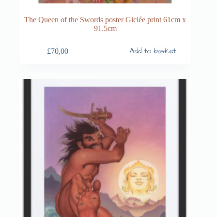
The Queen of the Swords poster Giclée print 61cm x
91.5cm
Add to basket
£
70,00