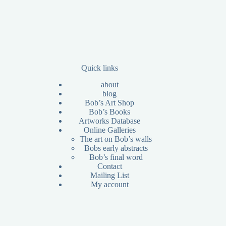
Quick links
about
blog
Bob’s Art Shop
Bob’s Books
Artworks Database
Online Galleries
The art on Bob’s walls
Bobs early abstracts
Bob’s final word
Contact
Mailing List
My account