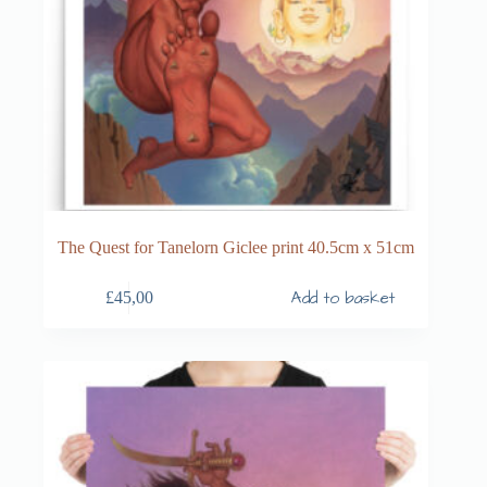
The Quest for Tanelorn Giclee print 40.5cm x 51cm
Add to basket
£
45,00