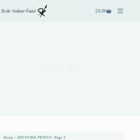
£
0,00
ARTWORK PRINTS
Home
/
ARTWORK PRINTS
/ Page 3