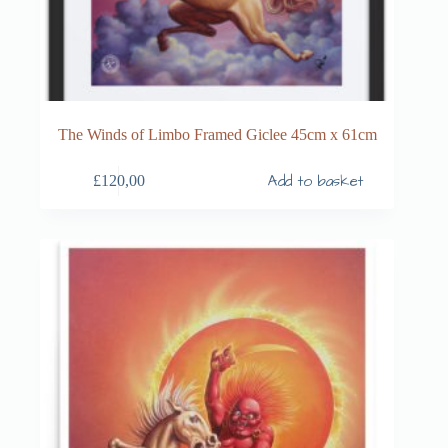
The Winds of Limbo Framed Giclee 45cm x 61cm
Add to basket
£
120,00