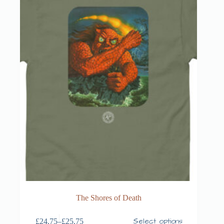
The Shores of Death
Select options
£
24,75
–
£
25,75