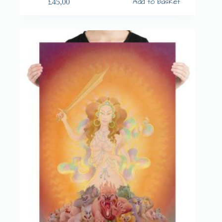
Add to basket
£
45,00