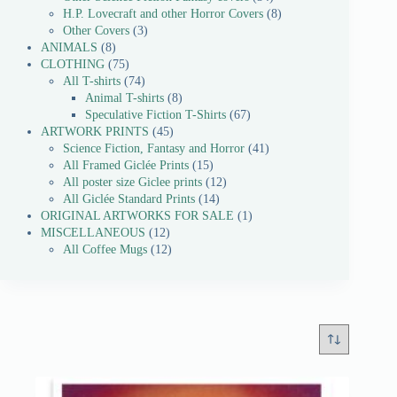
H.P. Lovecraft and other Horror Covers
8
Other Covers
3
ANIMALS
8
CLOTHING
75
All T-shirts
74
Animal T-shirts
8
Speculative Fiction T-Shirts
67
ARTWORK PRINTS
45
Science Fiction, Fantasy and Horror
41
All Framed Giclée Prints
15
All poster size Giclee prints
12
All Giclée Standard Prints
14
ORIGINAL ARTWORKS FOR SALE
1
MISCELLANEOUS
12
All Coffee Mugs
12