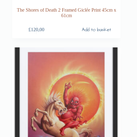
The Shores of Death 2 Framed Giclée Print 45cm x
61cm
Add to basket
£
120,00