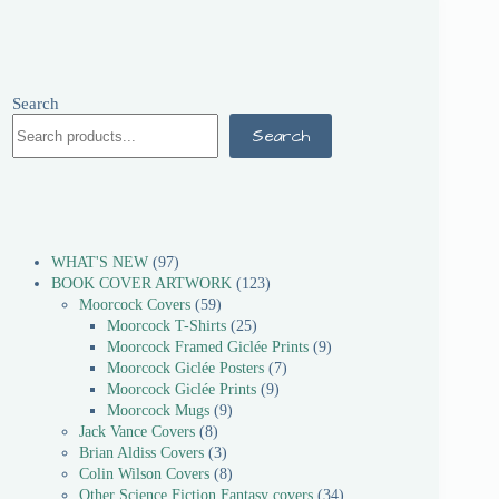
Search
Search
WHAT'S NEW
97
BOOK COVER ARTWORK
123
Moorcock Covers
59
Moorcock T-Shirts
25
Moorcock Framed Giclée Prints
9
Moorcock Giclée Posters
7
Moorcock Giclée Prints
9
Moorcock Mugs
9
Jack Vance Covers
8
Brian Aldiss Covers
3
Colin Wilson Covers
8
Other Science Fiction Fantasy covers
34