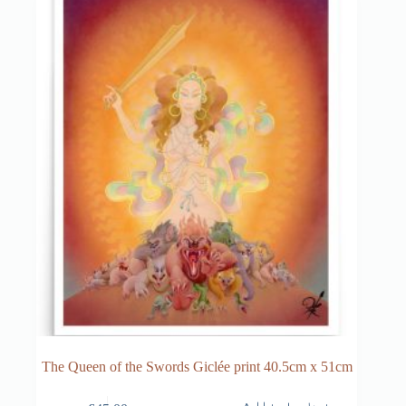
The Queen of the Swords Giclée print 40.5cm x 51cm