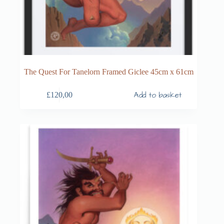
The Quest For Tanelorn Framed Giclee 45cm x 61cm
Add to basket
£
120,00