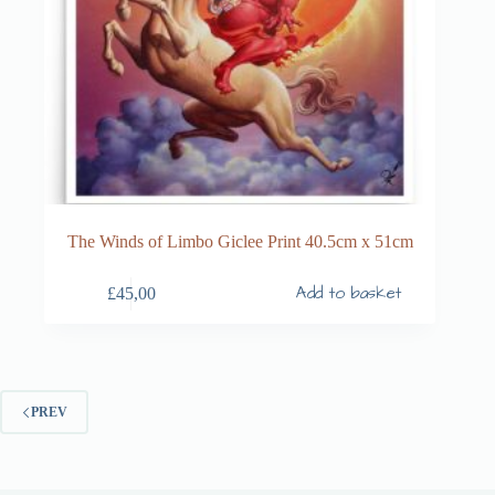
The Winds of Limbo Giclee Print 40.5cm x 51cm
Add to basket
£
45,00
PREV