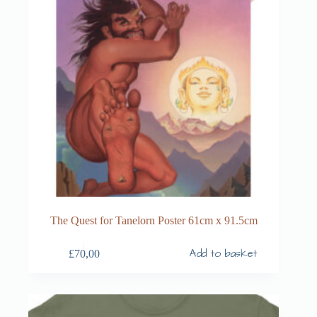
The Quest for Tanelorn Poster 61cm x 91.5cm
Add to basket
£
70,00