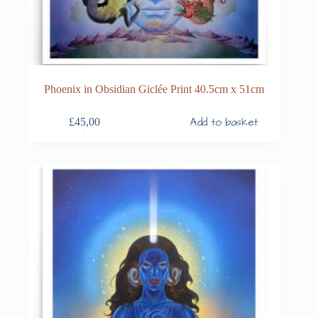
Phoenix in Obsidian Giclée Print 40.5cm x 51cm
Add to basket
£
45,00