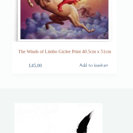
The Winds of Limbo Giclee Print 40.5cm x 51cm
Add to basket
£
45,00