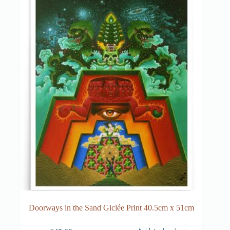
Doorways in the Sand Giclée Print 40.5cm x 51cm