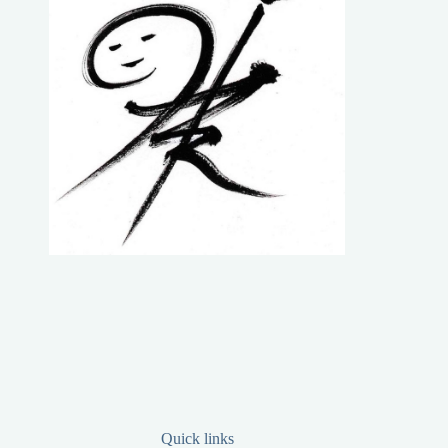
Quick links