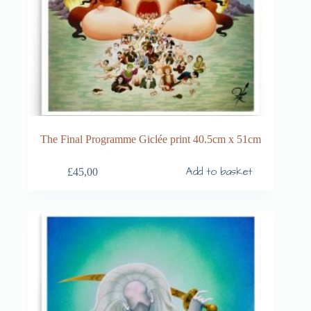
The Final Programme Giclée print 40.5cm x 51cm
Add to basket
£
45,00