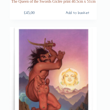
The Queen of the Swords Giclée print 40.5cm x 51cm
Add to basket
£
45,00