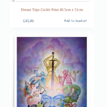
Dream Trips Giclée Print 40.5cm x 51cm
Add to basket
£
45,00