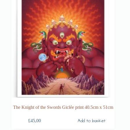
The Knight of the Swords Giclée print 40.5cm x 51cm
Add to basket
£
45,00