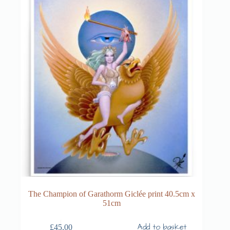
The Champion of Garathorm Giclée print 40.5cm x
51cm
Add to basket
£
45,00