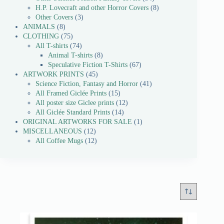
H.P. Lovecraft and other Horror Covers
8
Other Covers
3
ANIMALS
8
CLOTHING
75
All T-shirts
74
Animal T-shirts
8
Speculative Fiction T-Shirts
67
ARTWORK PRINTS
45
Science Fiction, Fantasy and Horror
41
All Framed Giclée Prints
15
All poster size Giclee prints
12
All Giclée Standard Prints
14
ORIGINAL ARTWORKS FOR SALE
1
MISCELLANEOUS
12
All Coffee Mugs
12