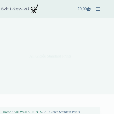
£
0,00
All Giclée Standard Prints
Home
/
ARTWORK PRINTS
/ All Giclée Standard Prints