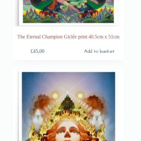
The Eternal Champion Giclée print 40.5cm x 51cm
Add to basket
£
45,00