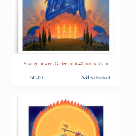
Strange powers Giclee print 40.5cm x 51cm
Add to basket
£
45,00