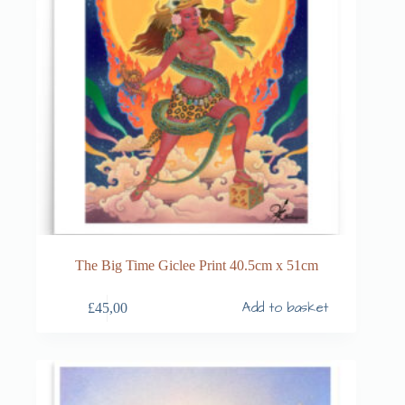
The Big Time Giclee Print 40.5cm x 51cm
Add to basket
£
45,00