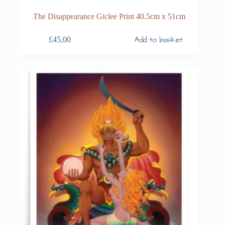
The Disappearance Giclee Print 40.5cm x 51cm
Add to basket
£
45,00