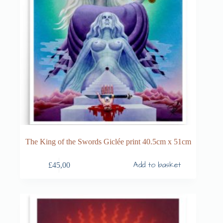
The King of the Swords Giclée print 40.5cm x 51cm
Add to basket
£
45,00