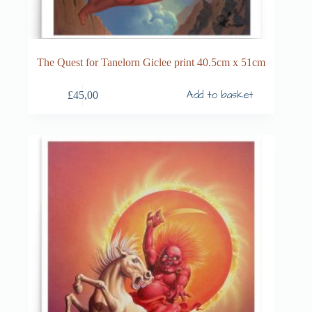
The Quest for Tanelorn Giclee print 40.5cm x 51cm
Add to basket
£
45,00