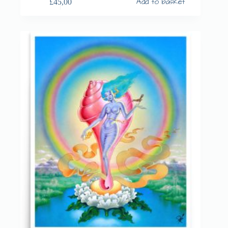
Add to basket
£
45,00