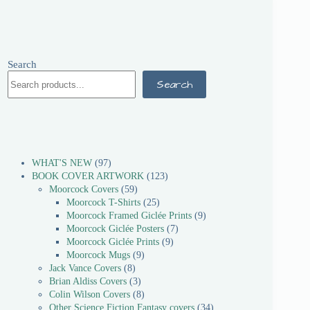
Search
Search
WHAT'S NEW
97
BOOK COVER ARTWORK
123
Moorcock Covers
59
Moorcock T-Shirts
25
Moorcock Framed Giclée Prints
9
Moorcock Giclée Posters
7
Moorcock Giclée Prints
9
Moorcock Mugs
9
Jack Vance Covers
8
Brian Aldiss Covers
3
Colin Wilson Covers
8
Other Science Fiction Fantasy covers
34