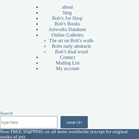
about
blog
Bob’s Art Shop
Bob’s Books
Artworks Database
Online Galleries
The art on Bob’s walls
Bobs early abstracts
Bob’s final word
Contact
Mailing List
My account
Search
search
All images are Copyright © 2026 - Bob Haberfield |
Now FREE SHIPPING on all items worldwide (except for original
Disclaimer
|
Terms and Conditions
|
Return Policy
works of art)