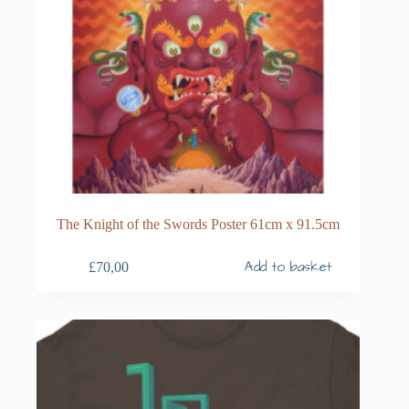
The Knight of the Swords Poster 61cm x 91.5cm
Add to basket
£
70,00