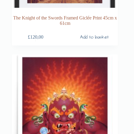
The Knight of the Swords Framed Giclée Print 45cm x
61cm
Add to basket
£
120,00