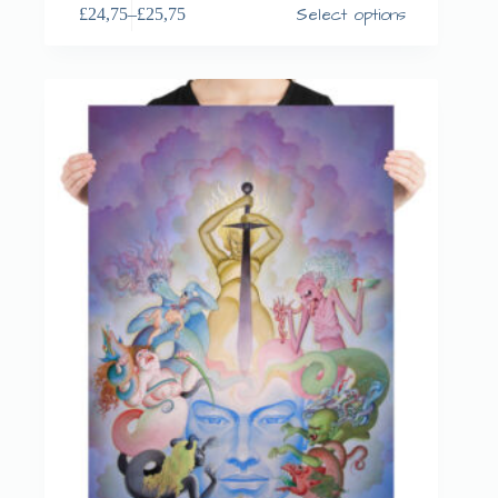
Select options
£
24,75
–
£
25,75