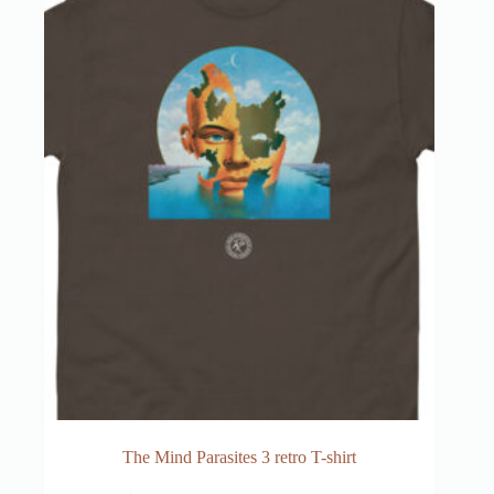
The Mind Parasites 3 retro T-shirt