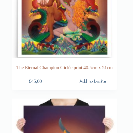
The Eternal Champion Giclée print 40.5cm x 51cm
Add to basket
£
45,00