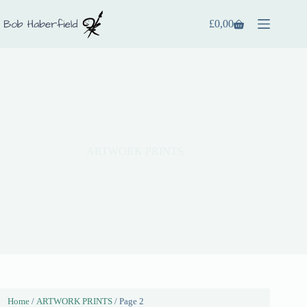
£
0,00
ARTWORK PRINTS
Home
/
ARTWORK PRINTS
/ Page 2