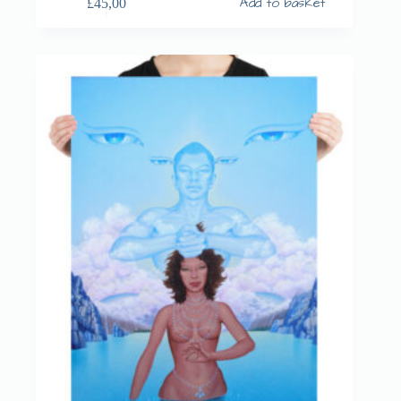
Add to basket
£
45,00