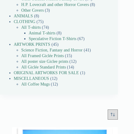
H.P. Lovecraft and other Horror Covers
8
Other Covers
3
ANIMALS
8
CLOTHING
75
All T-shirts
74
Animal T-shirts
8
Speculative Fiction T-Shirts
67
ARTWORK PRINTS
45
Science Fiction, Fantasy and Horror
41
All Framed Giclée Prints
15
All poster size Giclee prints
12
All Giclée Standard Prints
14
ORIGINAL ARTWORKS FOR SALE
1
MISCELLANEOUS
12
All Coffee Mugs
12