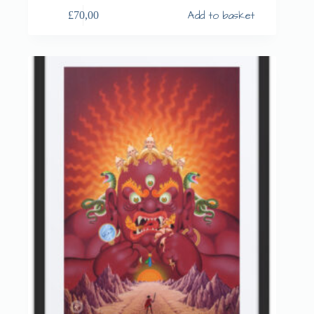
Add to basket
£
70,00