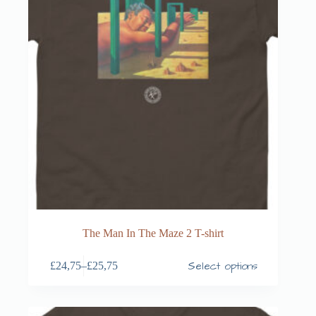
The Man In The Maze 2 T-shirt
Select options
£
24,75
–
£
25,75