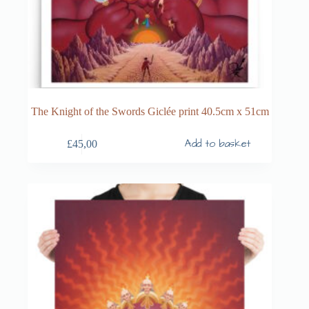
The Knight of the Swords Giclée print 40.5cm x 51cm
Add to basket
£
45,00