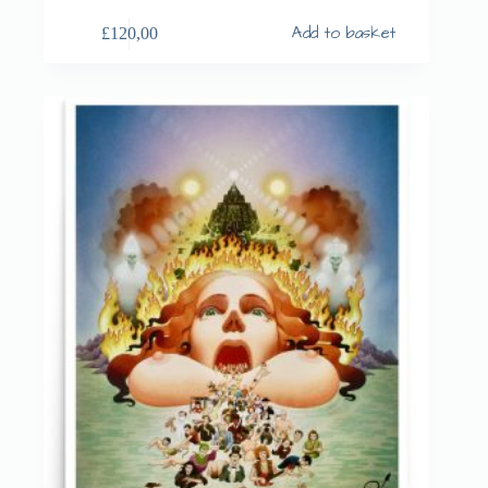
Add to basket
£
120,00