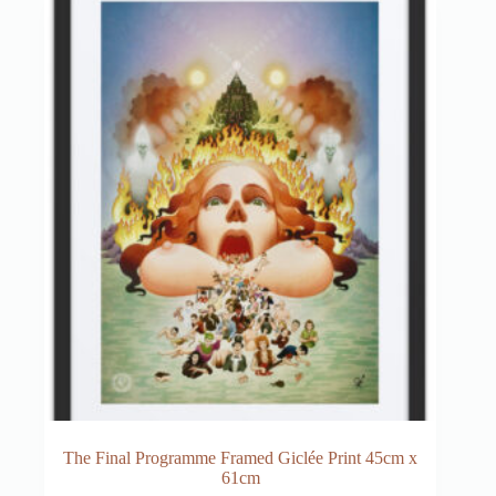
The Final Programme Framed Giclée Print 45cm x
61cm