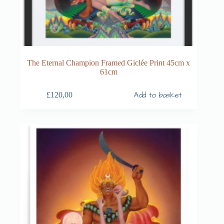
The Eternal Champion Framed Giclée Print 45cm x
61cm
Add to basket
£
120,00