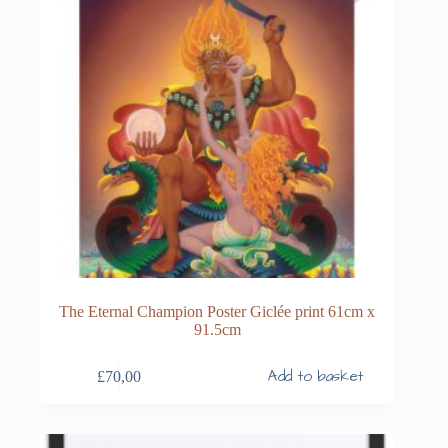
The Eternal Champion Poster Giclée print 61cm x
91.5cm
Add to basket
£
70,00