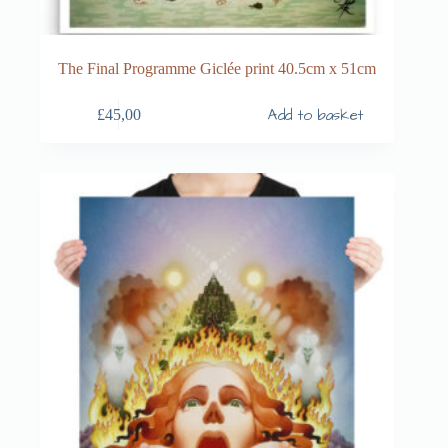
The Final Programme Giclée print 40.5cm x 51cm
Add to basket
£
45,00