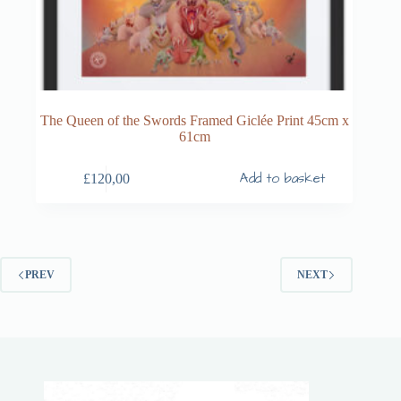
The Queen of the Swords Framed Giclée Print 45cm x
61cm
Add to basket
£
120,00
PREV
NEXT