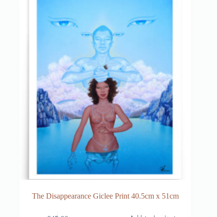
The Disappearance Giclee Print 40.5cm x 51cm