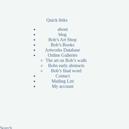
Quick links
about
blog
Bob’s Art Shop
Bob’s Books
Artworks Database
Online Galleries
The art on Bob’s walls
Bobs early abstracts
Bob’s final word
Contact
Mailing List
My account
Search