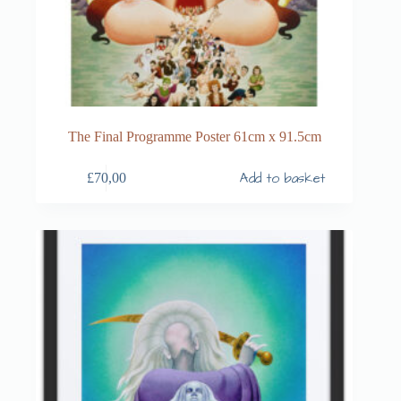
The Final Programme Poster 61cm x 91.5cm
Add to basket
£
70,00