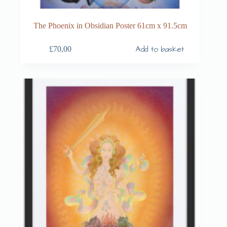
The Phoenix in Obsidian Poster 61cm x 91.5cm
Add to basket
£
70,00