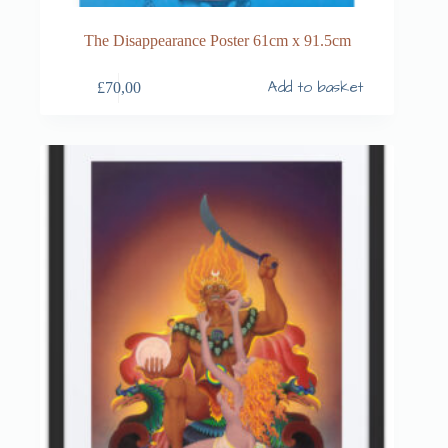
The Disappearance Poster 61cm x 91.5cm
Add to basket
£
70,00