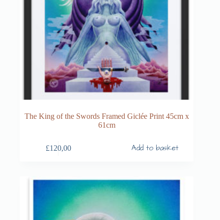
The King of the Swords Framed Giclée Print 45cm x
61cm
Add to basket
£
120,00