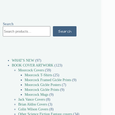
Search
Search
WHAT'S NEW
97
BOOK COVER ARTWORK
123
Moorcock Covers
59
Moorcock T-Shirts
25
Moorcock Framed Giclée Prints
9
Moorcock Giclée Posters
7
Moorcock Giclée Prints
9
Moorcock Mugs
9
Jack Vance Covers
8
Brian Aldiss Covers
3
Colin Wilson Covers
8
Other Science Fiction Fantasy covers
34