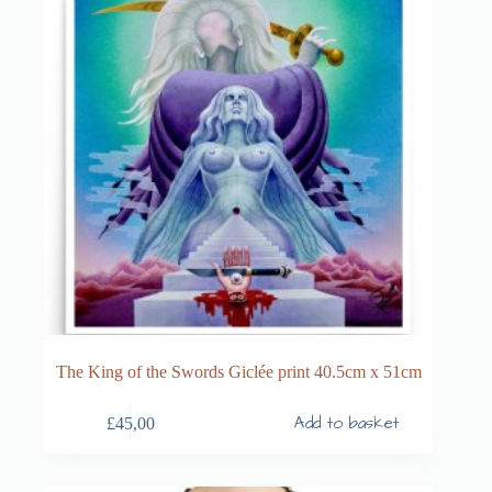
The King of the Swords Giclée print 40.5cm x 51cm
Add to basket
£
45,00