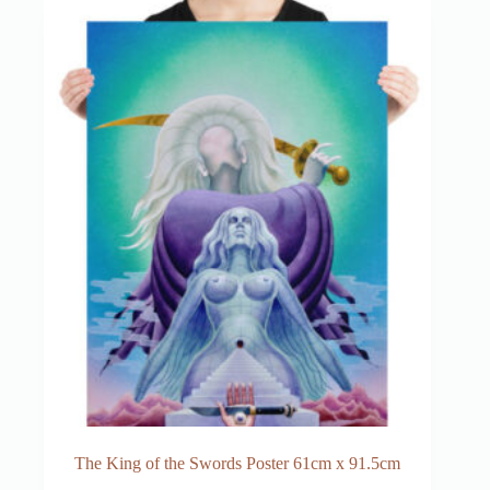
The King of the Swords Poster 61cm x 91.5cm