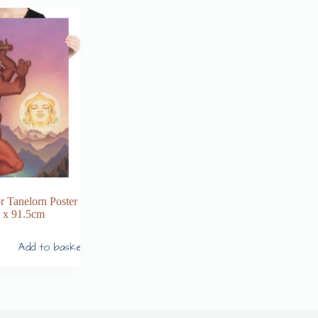
r Tanelorn Poster
 x 91.5cm
Add to basket