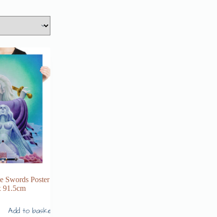
he Swords Poster
x 91.5cm
Add to basket