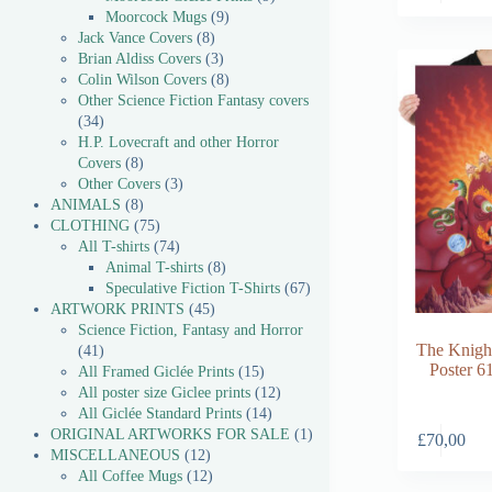
Moorcock Mugs
9
Jack Vance Covers
8
Brian Aldiss Covers
3
Colin Wilson Covers
8
Other Science Fiction Fantasy covers
34
H.P. Lovecraft and other Horror
Covers
8
Other Covers
3
ANIMALS
8
CLOTHING
75
All T-shirts
74
Animal T-shirts
8
Speculative Fiction T-Shirts
67
ARTWORK PRINTS
45
Science Fiction, Fantasy and Horror
The Knight
41
Poster 6
All Framed Giclée Prints
15
All poster size Giclee prints
12
All Giclée Standard Prints
14
ORIGINAL ARTWORKS FOR SALE
1
£
70,00
MISCELLANEOUS
12
All Coffee Mugs
12