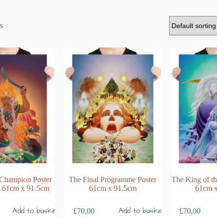
s
 Champion Poster
The Final Programme Poster
The King of t
nt 61cm x 91.5cm
61cm x 91.5cm
61cm 
Add to basket
Add to basket
£
70,00
£
70,00