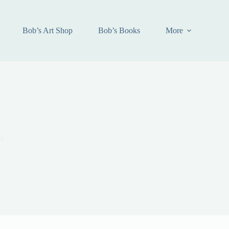
Bob’s Art Shop
Bob’s Books
More
s