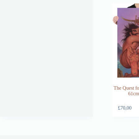
The Quest fo
61cm
£
70,00