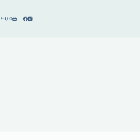
£
0,00