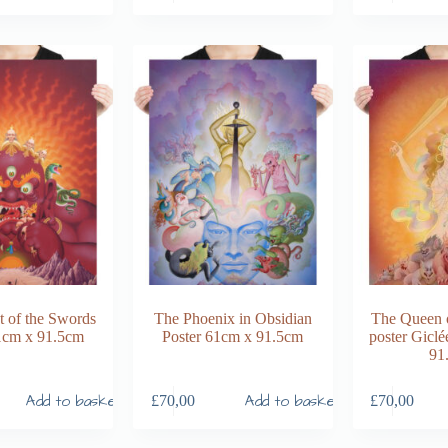
 of the Swords
The Phoenix in Obsidian
The Queen 
1cm x 91.5cm
Poster 61cm x 91.5cm
poster Giclé
91
Add to basket
Add to basket
£
70,00
£
70,00