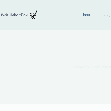
about
blog
Moorcock Giclée Poster