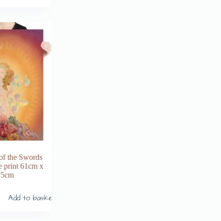
of the Swords
e print 61cm x
.5cm
Add to basket