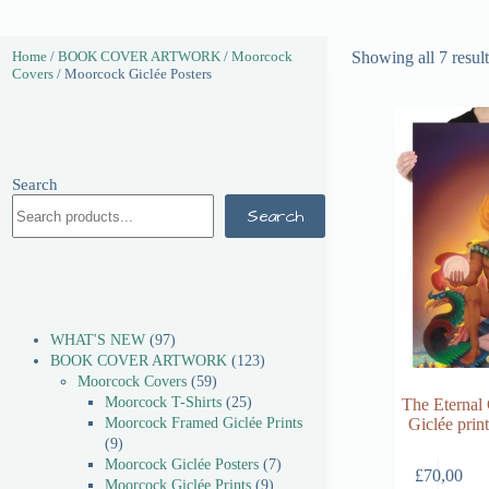
Home
/
BOOK COVER ARTWORK
/
Moorcock
Showing all 7 result
Covers
/ Moorcock Giclée Posters
Search
Search
WHAT'S NEW
97
BOOK COVER ARTWORK
123
Moorcock Covers
59
Moorcock T-Shirts
25
The Eternal
Moorcock Framed Giclée Prints
Giclée pri
9
Moorcock Giclée Posters
7
£
70,00
Moorcock Giclée Prints
9