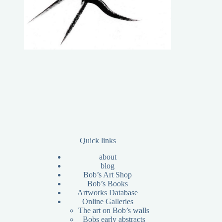
Quick links
about
blog
Bob’s Art Shop
Bob’s Books
Artworks Database
Online Galleries
The art on Bob’s walls
Bobs early abstracts