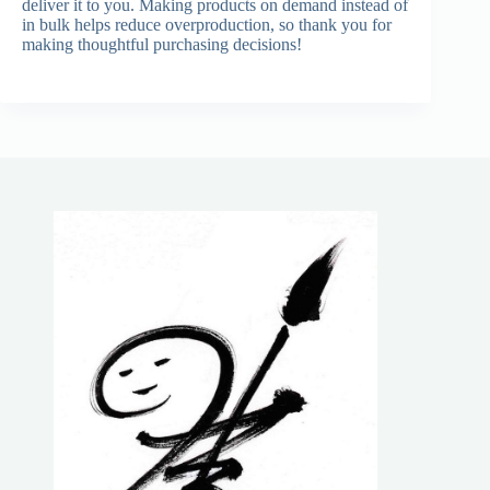
deliver it to you. Making products on demand instead of
in bulk helps reduce overproduction, so thank you for
making thoughtful purchasing decisions!