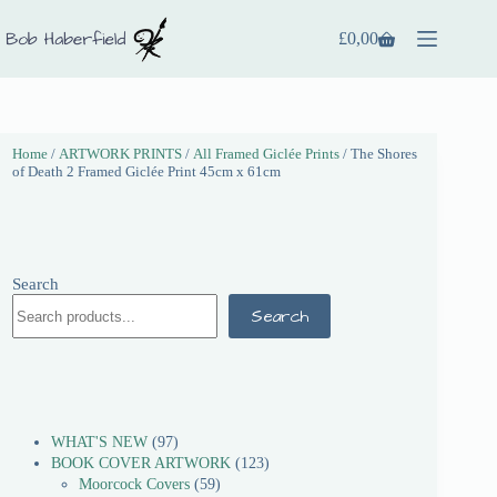
£
0,00
Home
/
ARTWORK PRINTS
/
All Framed Giclée Prints
/ The Shores
of Death 2 Framed Giclée Print 45cm x 61cm
Search
Search
WHAT'S NEW
97
BOOK COVER ARTWORK
123
Moorcock Covers
59