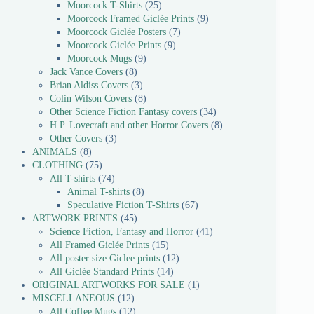
Moorcock T-Shirts
25
Moorcock Framed Giclée Prints
9
Moorcock Giclée Posters
7
Moorcock Giclée Prints
9
Moorcock Mugs
9
Jack Vance Covers
8
Brian Aldiss Covers
3
Colin Wilson Covers
8
Other Science Fiction Fantasy covers
34
H.P. Lovecraft and other Horror Covers
8
Other Covers
3
ANIMALS
8
CLOTHING
75
All T-shirts
74
Animal T-shirts
8
Speculative Fiction T-Shirts
67
ARTWORK PRINTS
45
Science Fiction, Fantasy and Horror
41
All Framed Giclée Prints
15
All poster size Giclee prints
12
All Giclée Standard Prints
14
ORIGINAL ARTWORKS FOR SALE
1
MISCELLANEOUS
12
All Coffee Mugs
12