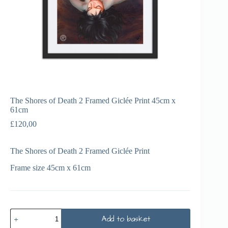
The Shores of Death 2 Framed Giclée Print 45cm x
61cm
£
120,00
The Shores of Death 2 Framed Giclée Print
Frame size 45cm x 61cm
Add to basket