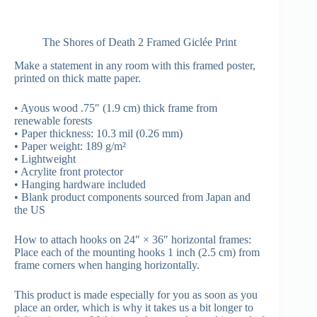
The Shores of Death 2 Framed Giclée Print
Make a statement in any room with this framed poster,
printed on thick matte paper.
• Ayous wood .75″ (1.9 cm) thick frame from
renewable forests
• Paper thickness: 10.3 mil (0.26 mm)
• Paper weight: 189 g/m²
• Lightweight
• Acrylite front protector
• Hanging hardware included
• Blank product components sourced from Japan and
the US
How to attach hooks on 24″ × 36″ horizontal frames:
Place each of the mounting hooks 1 inch (2.5 cm) from
frame corners when hanging horizontally.
This product is made especially for you as soon as you
place an order, which is why it takes us a bit longer to