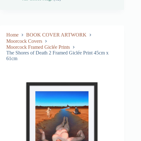
Home
BOOK COVER ARTWORK
Moorcock Covers
Moorcock Framed Giclée Prints
The Shores of Death 2 Framed Giclée Print 45cm x
61cm