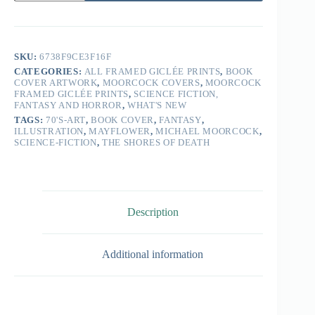
SKU:
6738F9CE3F16F
CATEGORIES:
ALL FRAMED GICLÉE PRINTS
,
BOOK
COVER ARTWORK
,
MOORCOCK COVERS
,
MOORCOCK
FRAMED GICLÉE PRINTS
,
SCIENCE FICTION,
FANTASY AND HORROR
,
WHAT'S NEW
TAGS:
70'S-ART
,
BOOK COVER
,
FANTASY
,
ILLUSTRATION
,
MAYFLOWER
,
MICHAEL MOORCOCK
,
SCIENCE-FICTION
,
THE SHORES OF DEATH
Description
Additional information