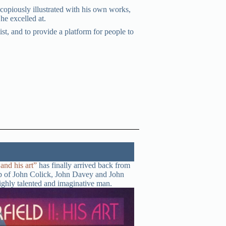
copiously illustrated with his own works,
he excelled at.
st, and to provide a platform for people to
nd his art”
has finally arrived back from
elp of John Colick, John Davey and John
highly talented and imaginative man.