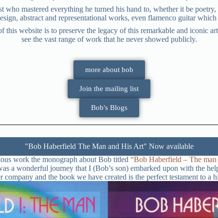
t who mastered everything he turned his hand to, whether it be poetry, 
sign, abstract and representational works, even flamenco guitar which 
is website is to preserve the legacy of this remarkable and iconic arti
see the vast range of work that he never showed publicly.
more about bob
Join the mailing list
Bob's Blogs
"Bob Haberfield The Man and His Art" Now available
culous work the monograph about Bob titled
“Bob Haberfield – The man a
k was a wonderful journey that I (Bob’s son) embarked upon with the h
er company and the book we have created is the perfect testament to a 