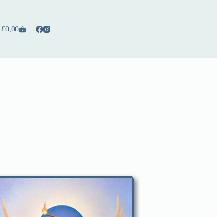
£
0,00