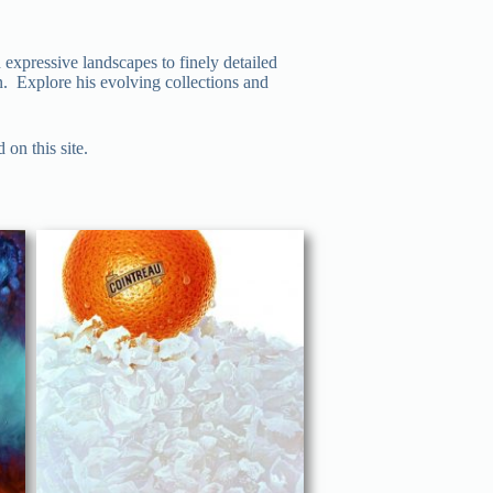
 expressive landscapes to finely detailed
on. Explore his evolving collections and
on this site.