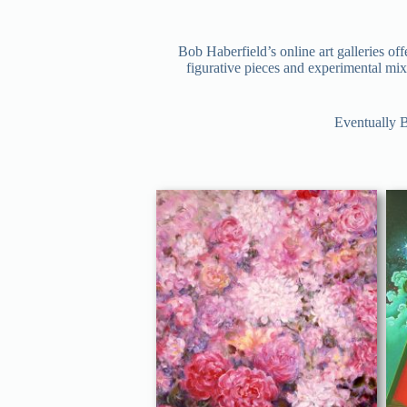
Bob Haberfield’s online art galleries of
figurative pieces and experimental mixe
Eventually B