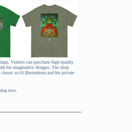
tings. Visitors can purchase high-quality
 with his imaginative designs. The shop
assic sci‑fi illustrations and his private
thing new.