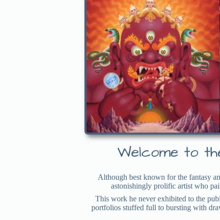
Welcome to the
Although best known for the fantasy an
astonishingly prolific artist who p
This work he never exhibited to the publ
portfolios stuffed full to bursting with d