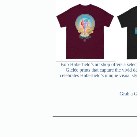
Bob Haberfield’s art shop offers a selec
Giclée prints that capture the vivid d
celebrates Haberfield’s unique visual sty
Grab a Gi