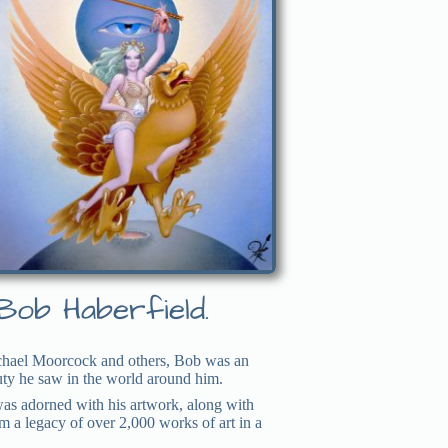
Bob Haberfield.
Michael Moorcock and others, Bob was an
auty he saw in the world around him.
 was adorned with his artwork, along with
im a legacy of over 2,000 works of art in a