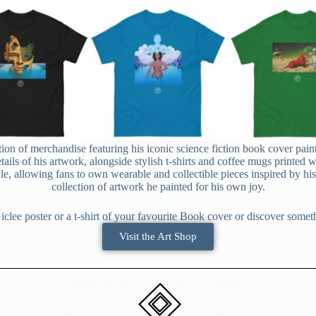
tion of merchandise featuring his iconic science fiction book cover pain
etails of his artwork, alongside stylish t-shirts and coffee mugs printed
le, allowing fans to own wearable and collectible pieces inspired by his cl
collection of artwork he painted for his own joy.
clee poster or a t-shirt of your favourite Book cover or discover some
Visit the Art Shop