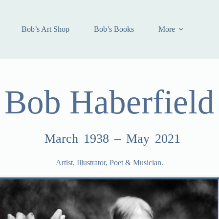
Bob’s Art Shop
Bob’s Books
More
Bob Haberfield
March 1938 – May 2021
Artist, Illustrator, Poet & Musician.