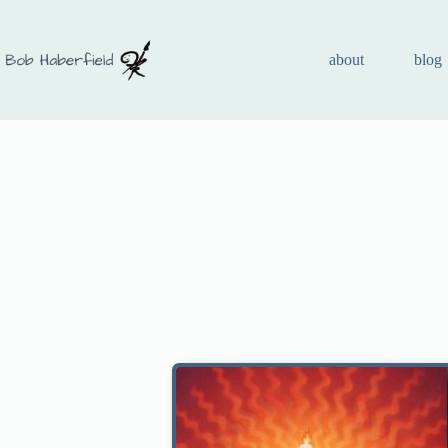
about
blog