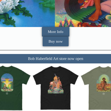
More Info
Buy now
Bob Haberfield Art store now open