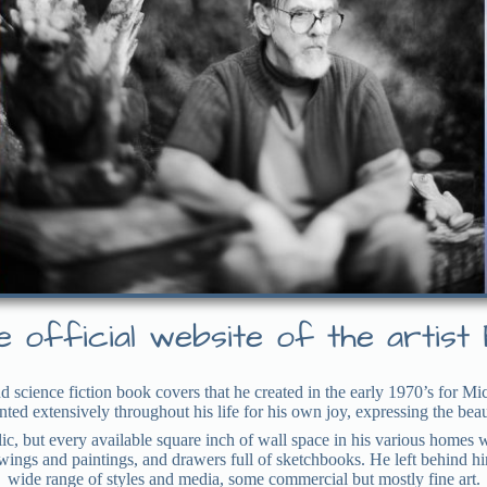
 official website of the artist 
d science fiction book covers that he created in the early 1970’s for 
ainted extensively throughout his life for his own joy, expressing the be
ic, but every available square inch of wall space in his various homes
rawings and paintings, and drawers full of sketchbooks. He left behind h
wide range of styles and media, some commercial but mostly fine art.