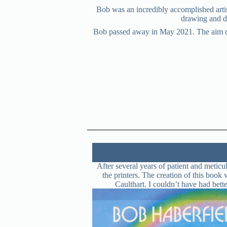
Bob was an incredibly accomplished artis
drawing and de
Bob passed away in May 2021. The aim of th
After several years of patient and meti
the printers. The creation of this boo
Caulthart. I couldn’t have had bett