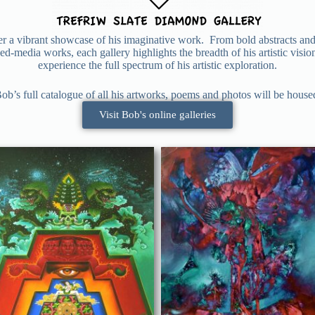
fer a vibrant showcase of his imaginative work. From bold abstracts and
d-media works, each gallery highlights the breadth of his artistic visi
experience the full spectrum of his artistic exploration.
ob’s full catalogue of all his artworks, poems and photos will be housed 
Visit Bob's online galleries