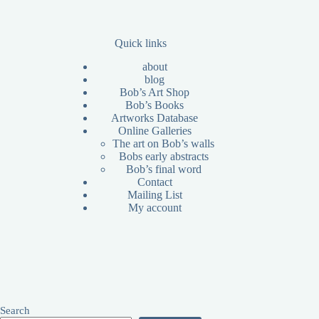
Quick links
about
blog
Bob’s Art Shop
Bob’s Books
Artworks Database
Online Galleries
The art on Bob’s walls
Bobs early abstracts
Bob’s final word
Contact
Mailing List
My account
Search