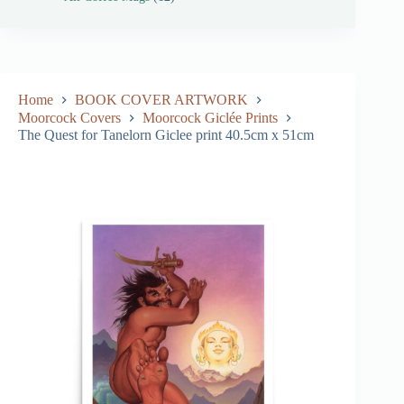
Home
BOOK COVER ARTWORK
Moorcock Covers
Moorcock Giclée Prints
The Quest for Tanelorn Giclee print 40.5cm x 51cm