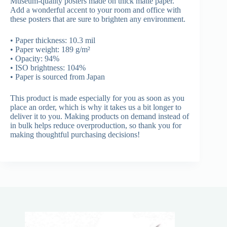
Museum-quality posters made on thick matte paper.
Add a wonderful accent to your room and office with
these posters that are sure to brighten any environment.
• Paper thickness: 10.3 mil
• Paper weight: 189 g/m²
• Opacity: 94%
• ISO brightness: 104%
• Paper is sourced from Japan
This product is made especially for you as soon as you
place an order, which is why it takes us a bit longer to
deliver it to you. Making products on demand instead of
in bulk helps reduce overproduction, so thank you for
making thoughtful purchasing decisions!