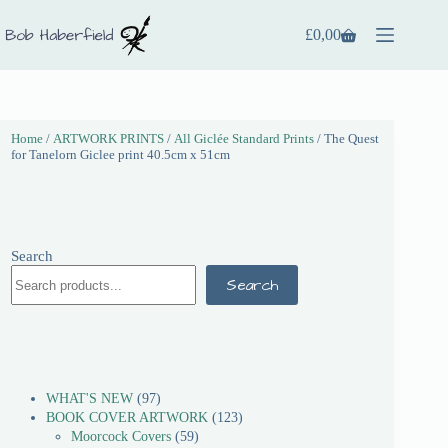
£
0,00
Home
/
ARTWORK PRINTS
/
All Giclée Standard Prints
/ The Quest
for Tanelorn Giclee print 40.5cm x 51cm
Search
Search
WHAT'S NEW
97
BOOK COVER ARTWORK
123
Moorcock Covers
59