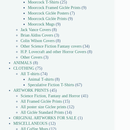
Moorcock T-Shirts
25
Moorcock Framed Giclée Prints
9
Moorcock Giclée Posters
7
Moorcock Giclée Prints
9
Moorcock Mugs
9
Jack Vance Covers
8
Brian Aldiss Covers
3
Colin Wilson Covers
8
Other Science Fiction Fantasy covers
34
H.P. Lovecraft and other Horror Covers
8
Other Covers
3
ANIMALS
8
CLOTHING
75
All T-shirts
74
Animal T-shirts
8
Speculative Fiction T-Shirts
67
ARTWORK PRINTS
45
Science Fiction, Fantasy and Horror
41
All Framed Giclée Prints
15
All poster size Giclee prints
12
All Giclée Standard Prints
14
ORIGINAL ARTWORKS FOR SALE
1
MISCELLANEOUS
12
All Coffee Mugs
12