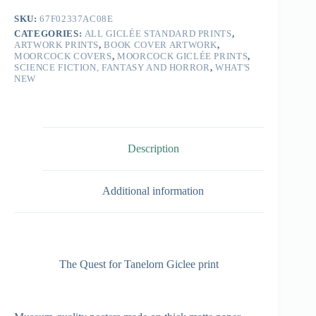
SKU:
67F02337AC08E
CATEGORIES:
ALL GICLÉE STANDARD PRINTS
,
ARTWORK PRINTS
,
BOOK COVER ARTWORK
,
MOORCOCK COVERS
,
MOORCOCK GICLÉE PRINTS
,
SCIENCE FICTION, FANTASY AND HORROR
,
WHAT'S
NEW
Description
Additional information
The Quest for Tanelorn Giclee print