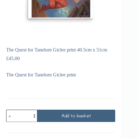
The Quest for Tanelorn Giclee print 40.5cm x 51cm
£
45,00
The Quest for Tanelorn Giclee print
Add to basket