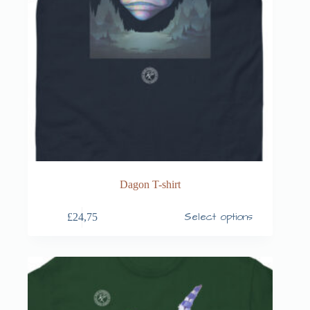
Dagon T-shirt
Select options
£
24,75