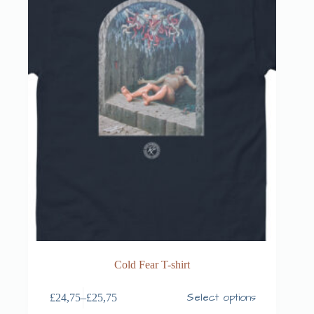
Cold Fear T-shirt
Select options
£
24,75
–
£
25,75