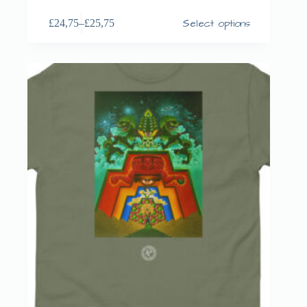
Select options
£
24,75
–
£
25,75