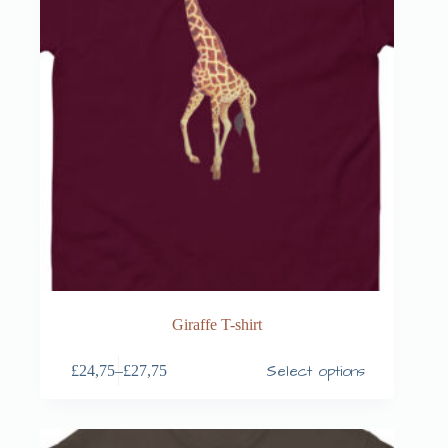
Giraffe T-shirt
Select options
£
24,75
–
£
27,75