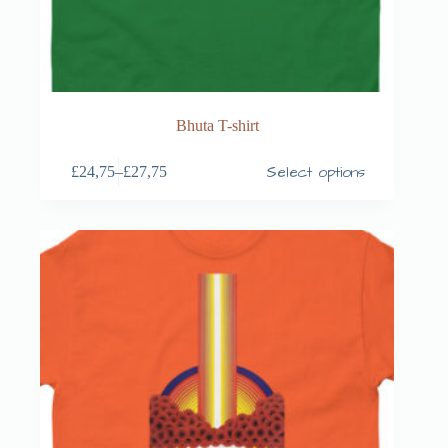
Bhuta T-shirt
Select options
£
24,75
–
£
27,75