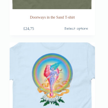
Doorways in the Sand T-shirt
Select options
£
24,75