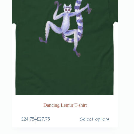
Dancing Lemur T-shirt
Select options
£
24,75
–
£
27,75