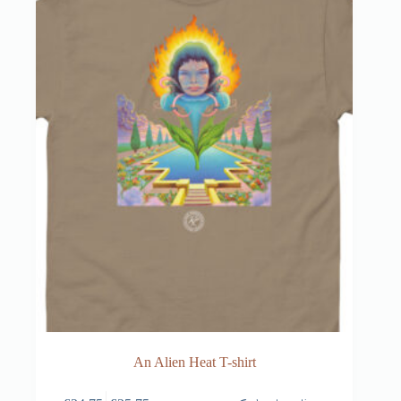
An Alien Heat T-shirt