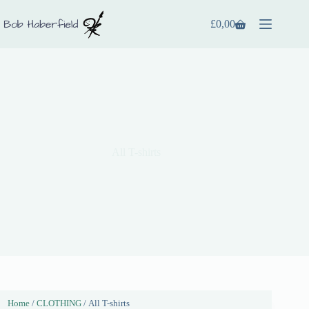
£
0,00
All T-shirts
Home
/
CLOTHING
/ All T-shirts