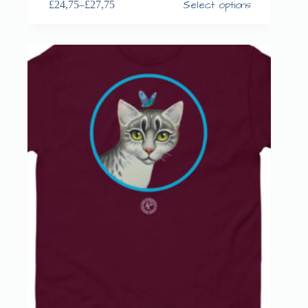
Select options
£
24,75
–
£
27,75