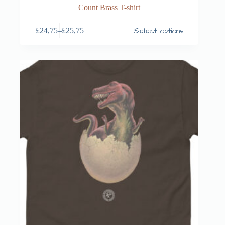
Count Brass T-shirt
Select options
£
24,75
–
£
25,75