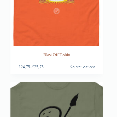
Blast Off T-shirt
Select options
£
24,75
–
£
25,75