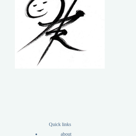
Quick links
about