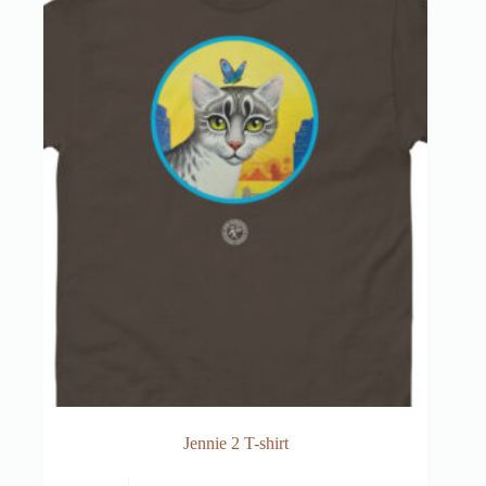
Jennie 2 T-shirt