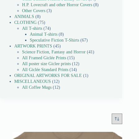
H.P. Lovecraft and other Horror Covers
8
Other Covers
3
ANIMALS
8
CLOTHING
75
All T-shirts
74
Animal T-shirts
8
Speculative Fiction T-Shirts
67
ARTWORK PRINTS
45
Science Fiction, Fantasy and Horror
41
All Framed Giclée Prints
15
All poster size Giclee prints
12
All Giclée Standard Prints
14
ORIGINAL ARTWORKS FOR SALE
1
MISCELLANEOUS
12
All Coffee Mugs
12