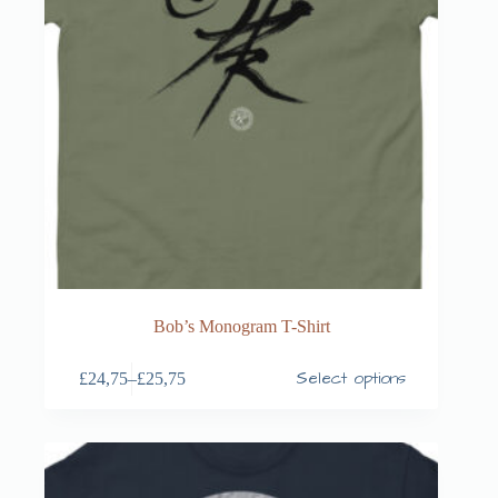
Bob’s Monogram T-Shirt
Select options
£
24,75
–
£
25,75