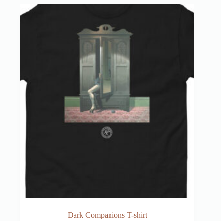
Dark Companions T-shirt