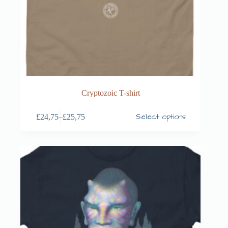
Cryptozoic T-shirt
Select options
£
24,75
–
£
25,75