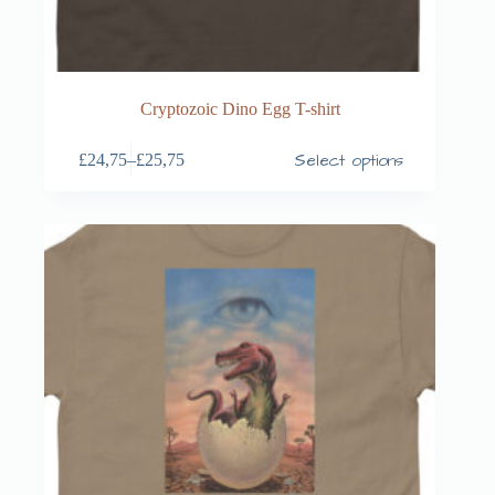
Cryptozoic Dino Egg T-shirt
Select options
£
24,75
–
£
25,75