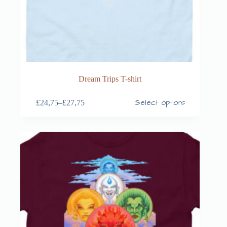
Dream Trips T-shirt
Select options
£
24,75
–
£
27,75