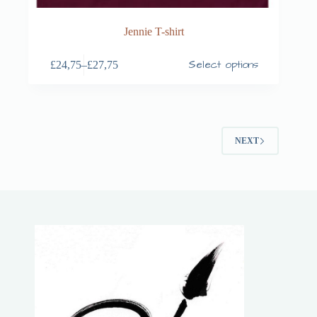
Jennie T-shirt
Select options
£
24,75
–
£
27,75
NEXT