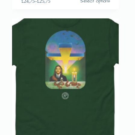
Select options
£
24,75
–
£
25,75