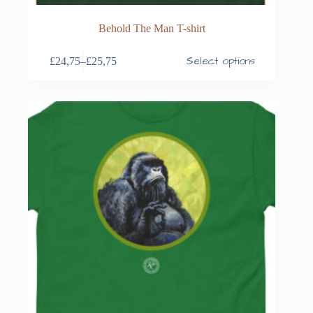
Behold The Man T-shirt
Select options
£
24,75
–
£
25,75