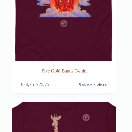
Five Gold Bands T-shirt
Select options
£
24,75
–
£
25,75