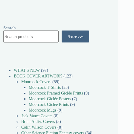
Search
Search
WHAT'S NEW
97
BOOK COVER ARTWORK
123
Moorcock Covers
59
Moorcock T-Shirts
25
Moorcock Framed Giclée Prints
9
Moorcock Giclée Posters
7
Moorcock Giclée Prints
9
Moorcock Mugs
9
Jack Vance Covers
8
Brian Aldiss Covers
3
Colin Wilson Covers
8
Other Science Fiction Fantasy covers
34