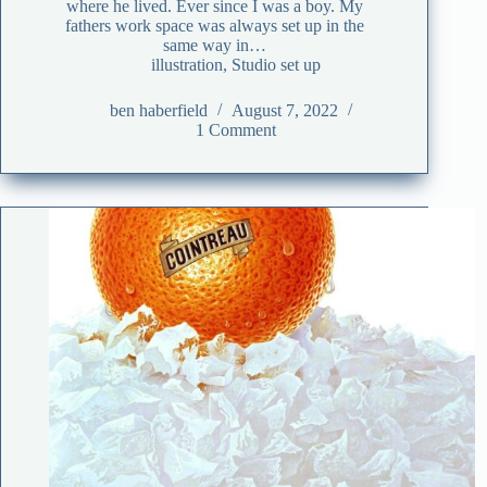
where he lived. Ever since I was a boy. My
fathers work space was always set up in the
same way in…
illustration
,
Studio set up
ben haberfield
August 7, 2022
1 Comment