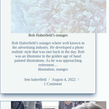
Bob Haberfield’s oranges
Bob Haberfield’s oranges where well known in
the advertising industry. He developed a photo
realistic style that was rare back in the day. Bob
was an illustrator in the golden age of hand
painted illustrations. As he was approaching
retirement…
illustration
,
oranges
ben haberfield
August 4, 2022
1 Comment