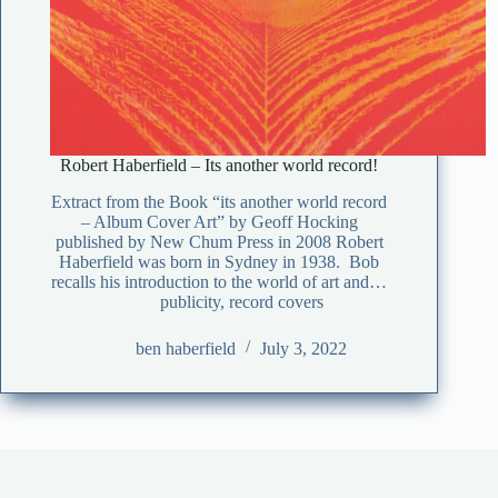
Robert Haberfield – Its another world record!
Extract from the Book “its another world record
– Album Cover Art” by Geoff Hocking
published by New Chum Press in 2008 Robert
Haberfield was born in Sydney in 1938. Bob
recalls his introduction to the world of art and…
publicity
,
record covers
ben haberfield
July 3, 2022