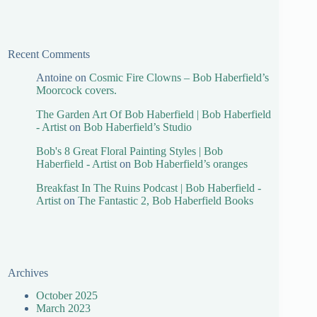
Recent Comments
Antoine
on
Cosmic Fire Clowns – Bob Haberfield’s
Moorcock covers.
The Garden Art Of Bob Haberfield | Bob Haberfield
- Artist
on
Bob Haberfield’s Studio
Bob's 8 Great Floral Painting Styles | Bob
Haberfield - Artist
on
Bob Haberfield’s oranges
Breakfast In The Ruins Podcast | Bob Haberfield -
Artist
on
The Fantastic 2, Bob Haberfield Books
Archives
October 2025
March 2023