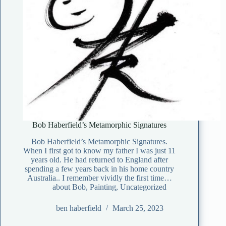
Bob Haberfield’s Metamorphic Signatures
Bob Haberfield’s Metamorphic Signatures.
When I first got to know my father I was just 11
years old. He had returned to England after
spending a few years back in his home country
Australia.. I remember vividly the first time…
about Bob
,
Painting
,
Uncategorized
ben haberfield
March 25, 2023