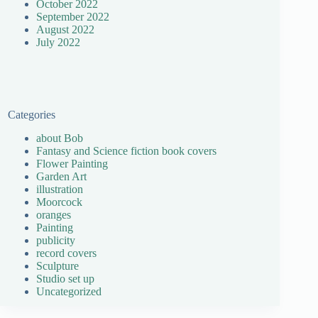
October 2022
September 2022
August 2022
July 2022
Categories
about Bob
Fantasy and Science fiction book covers
Flower Painting
Garden Art
illustration
Moorcock
oranges
Painting
publicity
record covers
Sculpture
Studio set up
Uncategorized