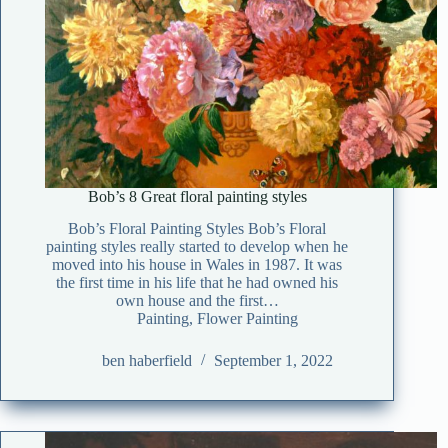
Bob’s 8 Great floral painting styles
Bob’s Floral Painting Styles Bob’s Floral
painting styles really started to develop when he
moved into his house in Wales in 1987. It was
the first time in his life that he had owned his
own house and the first…
Painting
,
Flower Painting
ben haberfield
September 1, 2022