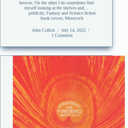
browse. On the other I do sometimes find
myself looking at the shelves and…
publicity
,
Fantasy and Science fiction
book covers
,
Moorcock
John Collick
July 14, 2022
1 Comment