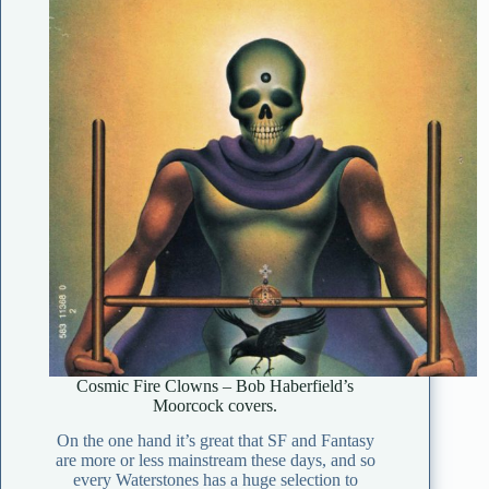
Cosmic Fire Clowns – Bob Haberfield’s
Moorcock covers.
On the one hand it’s great that SF and Fantasy
are more or less mainstream these days, and so
every Waterstones has a huge selection to