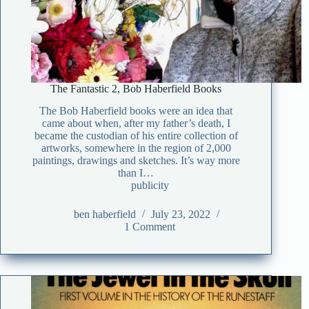
The Fantastic 2, Bob Haberfield Books
The Bob Haberfield books were an idea that
came about when, after my father’s death, I
became the custodian of his entire collection of
artworks, somewhere in the region of 2,000
paintings, drawings and sketches. It’s way more
than I…
publicity
ben haberfield
July 23, 2022
1 Comment