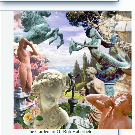
The Garden art Of Bob Haberfield