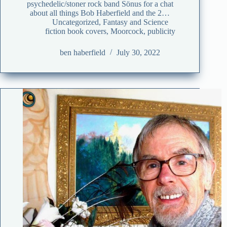
psychedelic/stoner rock band Sönus for a chat
about all things Bob Haberfield and the 2…
Uncategorized
,
Fantasy and Science
fiction book covers
,
Moorcock
,
publicity
ben haberfield
July 30, 2022