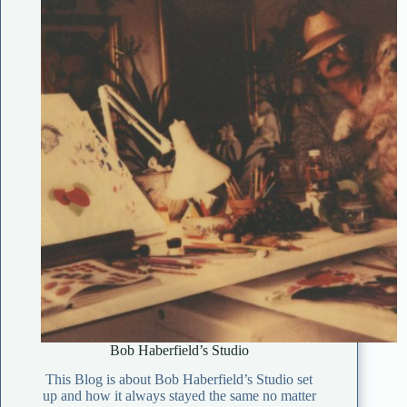
Bob Haberfield’s Studio
This Blog is about Bob Haberfield’s Studio set
up and how it always stayed the same no matter