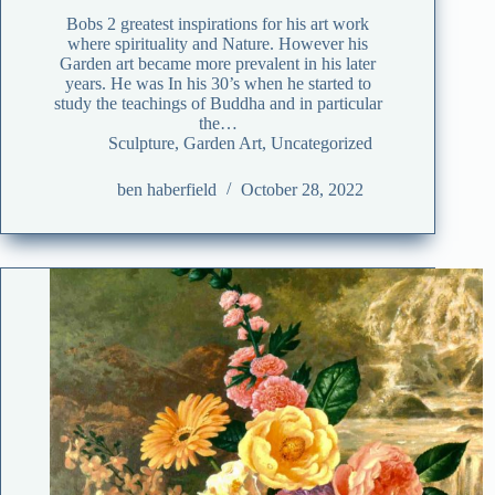
Bobs 2 greatest inspirations for his art work
where spirituality and Nature. However his
Garden art became more prevalent in his later
years. He was In his 30’s when he started to
study the teachings of Buddha and in particular
the…
Sculpture
,
Garden Art
,
Uncategorized
ben haberfield
October 28, 2022