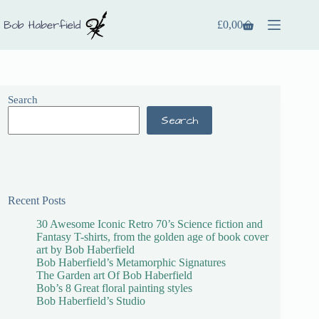
£
0,00
Search
Search
Recent Posts
30 Awesome Iconic Retro 70’s Science fiction and
Fantasy T-shirts, from the golden age of book cover
art by Bob Haberfield
Bob Haberfield’s Metamorphic Signatures
The Garden art Of Bob Haberfield
Bob’s 8 Great floral painting styles
Bob Haberfield’s Studio