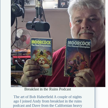
Breakfast in the Ruins Podcast
The art of Bob Haberfield A couple of nights
ago I joined Andy from breakfast in the ruins
podcast and Dave from the Californian heavy