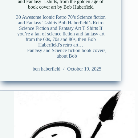
and Fantasy T-shirts, from the golden age of
book cover art by Bob Haberfield
30 Awesome Iconic Retro 70’s Science fiction
and Fantasy T-shirts Bob Haberfield’s Retro
Science Fiction and Fantasy Art T‑Shirts If
you’re a fan of science fiction and fantasy art
from the 60s, 70s and 80s, then Bob
Haberfield’s retro art…
Fantasy and Science fiction book covers
,
about Bob
ben haberfield
October 19, 2025