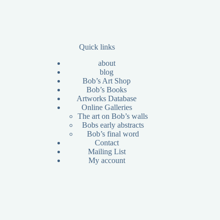
Quick links
about
blog
Bob’s Art Shop
Bob’s Books
Artworks Database
Online Galleries
The art on Bob’s walls
Bobs early abstracts
Bob’s final word
Contact
Mailing List
My account