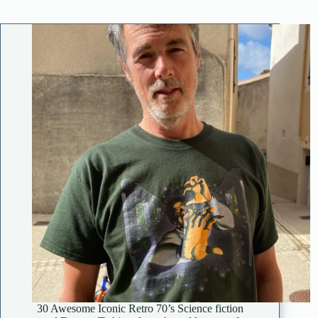
30 Awesome Iconic Retro 70’s Science fiction