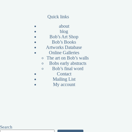
Quick links
about
blog
Bob’s Art Shop
Bob’s Books
Artworks Database
Online Galleries
The art on Bob’s walls
Bobs early abstracts
Bob’s final word
Contact
Mailing List
My account
Search