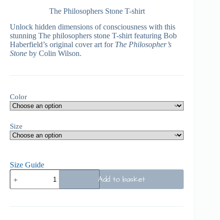
The Philosophers Stone T-shirt
Unlock hidden dimensions of consciousness with this
stunning The philosophers stone T-shirt featuring Bob
Haberfield’s original cover art for
The Philosopher’s
Stone
by Colin Wilson.
Color
Size
Size Guide
Add to basket