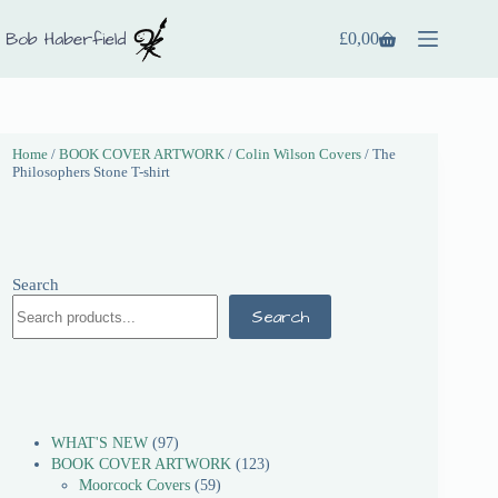
£
0,00
Home
/
BOOK COVER ARTWORK
/
Colin Wilson Covers
/ The
Philosophers Stone T-shirt
Search
Search
WHAT'S NEW
97
BOOK COVER ARTWORK
123
Moorcock Covers
59