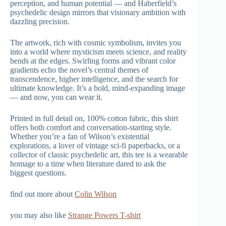
perception, and human potential — and Haberfield’s
psychedelic design mirrors that visionary ambition with
dazzling precision.
The artwork, rich with cosmic symbolism, invites you
into a world where mysticism meets science, and reality
bends at the edges. Swirling forms and vibrant color
gradients echo the novel’s central themes of
transcendence, higher intelligence, and the search for
ultimate knowledge. It’s a bold, mind-expanding image
— and now, you can wear it.
Printed in full detail on, 100% cotton fabric, this shirt
offers both comfort and conversation-starting style.
Whether you’re a fan of Wilson’s existential
explorations, a lover of vintage sci-fi paperbacks, or a
collector of classic psychedelic art, this tee is a wearable
homage to a time when literature dared to ask the
biggest questions.
find out more about
Colin Wilson
you may also like
Strange Powers T-shirt