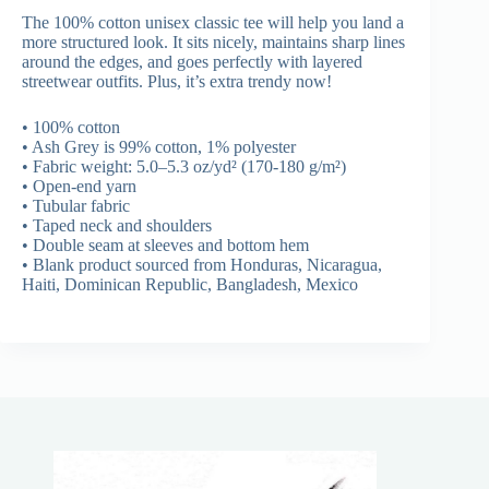
The 100% cotton unisex classic tee will help you land a
more structured look. It sits nicely, maintains sharp lines
around the edges, and goes perfectly with layered
streetwear outfits. Plus, it’s extra trendy now!
• 100% cotton
• Ash Grey is 99% cotton, 1% polyester
• Fabric weight: 5.0–5.3 oz/yd² (170-180 g/m²)
• Open-end yarn
• Tubular fabric
• Taped neck and shoulders
• Double seam at sleeves and bottom hem
• Blank product sourced from Honduras, Nicaragua,
Haiti, Dominican Republic, Bangladesh, Mexico