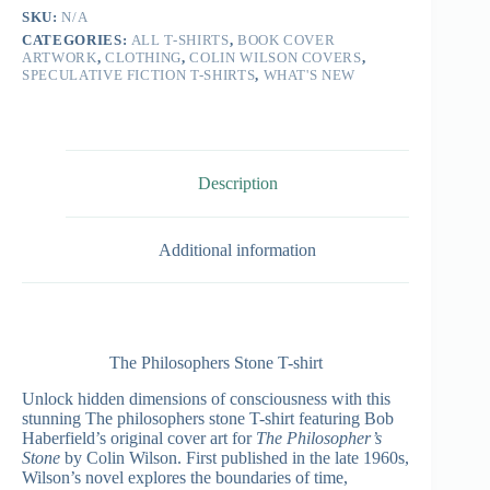
SKU:
N/A
CATEGORIES:
ALL T-SHIRTS
,
BOOK COVER
ARTWORK
,
CLOTHING
,
COLIN WILSON COVERS
,
SPECULATIVE FICTION T-SHIRTS
,
WHAT'S NEW
Description
Additional information
The Philosophers Stone T-shirt
Unlock hidden dimensions of consciousness with this
stunning The philosophers stone T-shirt featuring Bob
Haberfield’s original cover art for
The Philosopher’s
Stone
by Colin Wilson. First published in the late 1960s,
Wilson’s novel explores the boundaries of time,