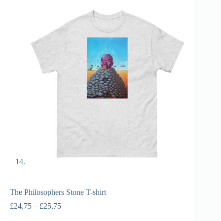
The Philosophers Stone T-shirt
£
24,75
–
£
25,75