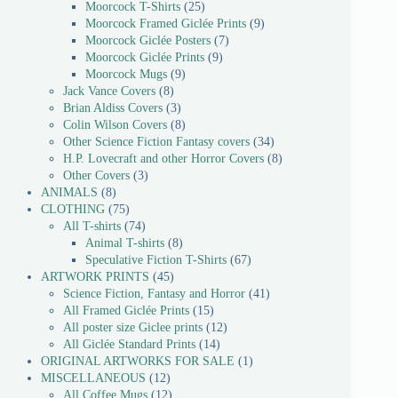
Moorcock T-Shirts
25
Moorcock Framed Giclée Prints
9
Moorcock Giclée Posters
7
Moorcock Giclée Prints
9
Moorcock Mugs
9
Jack Vance Covers
8
Brian Aldiss Covers
3
Colin Wilson Covers
8
Other Science Fiction Fantasy covers
34
H.P. Lovecraft and other Horror Covers
8
Other Covers
3
ANIMALS
8
CLOTHING
75
All T-shirts
74
Animal T-shirts
8
Speculative Fiction T-Shirts
67
ARTWORK PRINTS
45
Science Fiction, Fantasy and Horror
41
All Framed Giclée Prints
15
All poster size Giclee prints
12
All Giclée Standard Prints
14
ORIGINAL ARTWORKS FOR SALE
1
MISCELLANEOUS
12
All Coffee Mugs
12