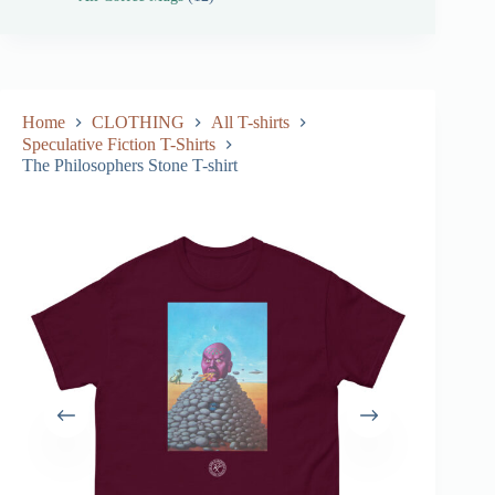
Home
CLOTHING
All T-shirts
Speculative Fiction T-Shirts
The Philosophers Stone T-shirt