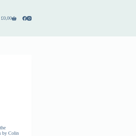
£
0,00
the
s
by Colin