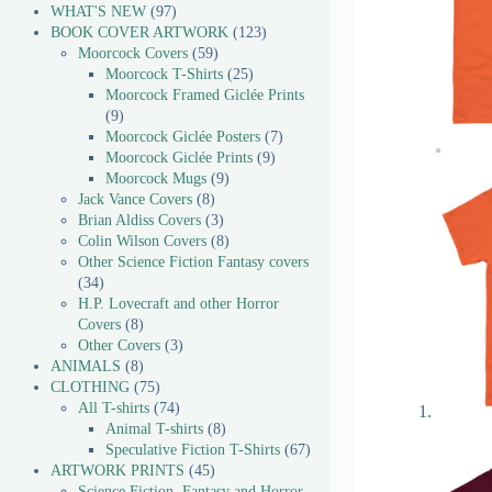
WHAT'S NEW
97
BOOK COVER ARTWORK
123
Moorcock Covers
59
Moorcock T-Shirts
25
Moorcock Framed Giclée Prints
9
Moorcock Giclée Posters
7
Moorcock Giclée Prints
9
Moorcock Mugs
9
Jack Vance Covers
8
Brian Aldiss Covers
3
Colin Wilson Covers
8
Other Science Fiction Fantasy covers
34
H.P. Lovecraft and other Horror
Covers
8
Other Covers
3
ANIMALS
8
CLOTHING
75
All T-shirts
74
Animal T-shirts
8
Speculative Fiction T-Shirts
67
ARTWORK PRINTS
45
Science Fiction, Fantasy and Horror