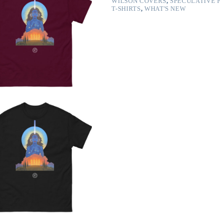
WILSON COVERS
,
SPECULATIVE 
T-SHIRTS
,
WHAT'S NEW