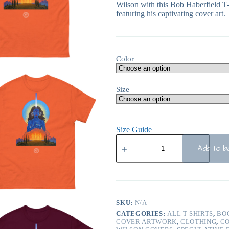
Wilson with this Bob Haberfield T-
featuring his captivating cover art.
Color
Size
Size Guide
Add to b
SKU:
N/A
CATEGORIES:
ALL T-SHIRTS
,
BO
COVER ARTWORK
,
CLOTHING
,
CO