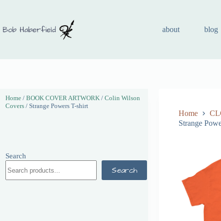
about
blog
Home
/
BOOK COVER ARTWORK
/
Colin Wilson
Covers
/ Strange Powers T-shirt
Home
CL
Strange Power
Search
Search