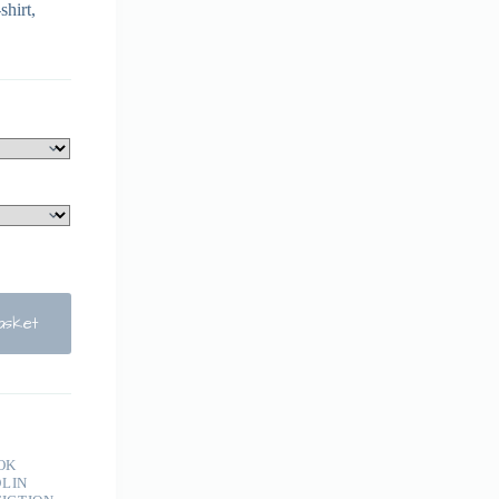
shirt,
asket
OK
LIN