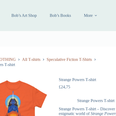
Bob’s Art Shop
Bob’s Books
More
OTHING
All T-shirts
Speculative Fiction T-Shirts
s T-shirt
Strange Powers T-shirt
£
24,75
Strange Powers T-shirt
Strange Powers T-shirt – Discover 
enigmatic world of
Strange Power