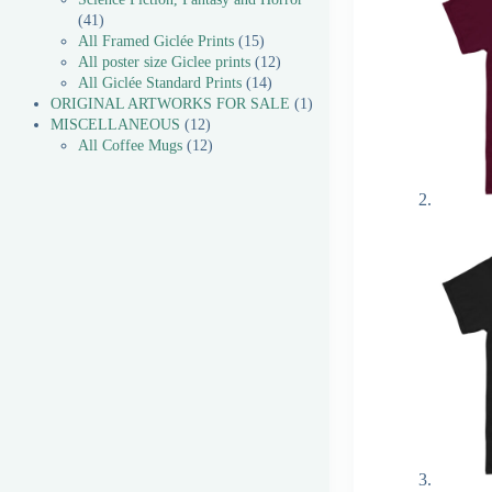
41
All Framed Giclée Prints
15
All poster size Giclee prints
12
All Giclée Standard Prints
14
ORIGINAL ARTWORKS FOR SALE
1
MISCELLANEOUS
12
All Coffee Mugs
12