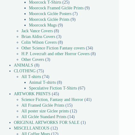
Moorcock T-Shirts
25
Moorcock Framed Giclée Prints
9
Moorcock Giclée Posters
7
Moorcock Giclée Prints
9
Moorcock Mugs
9
Jack Vance Covers
8
Brian Aldiss Covers
3
Colin Wilson Covers
8
Other Science Fiction Fantasy covers
34
H.P. Lovecraft and other Horror Covers
8
Other Covers
3
ANIMALS
8
CLOTHING
75
All T-shirts
74
Animal T-shirts
8
Speculative Fiction T-Shirts
67
ARTWORK PRINTS
45
Science Fiction, Fantasy and Horror
41
All Framed Giclée Prints
15
All poster size Giclee prints
12
All Giclée Standard Prints
14
ORIGINAL ARTWORKS FOR SALE
1
MISCELLANEOUS
12
All Coffee Mugs
12