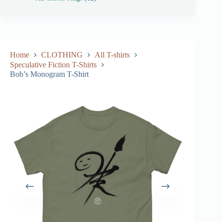
Home
CLOTHING
All T-shirts
Speculative Fiction T-Shirts
Bob’s Monogram T-Shirt