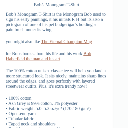
Bob’s Monogram T-Shirt
Bob’s Monogram T-Shirt is the Monogram Bob used to
sign his early paintings, it his initials R H but its also a
pictogram of one of his pet budgerigar’s holding a
paintbrush under its wing.
you might also like
The Eternal Champion Mug
for Bobs books about his life and his work
Bob
Haberfield the man and his art
The 100% cotton unisex classic tee will help you land a
more structured look. It sits nicely, maintains sharp lines
around the edges, and goes perfectly with layered
streetwear outfits. Plus, it’s extra trendy now!
• 100% cotton
• Ash Grey is 99% cotton, 1% polyester
• Fabric weight: 5.0–5.3 oz/yd² (170-180 g/m²)
• Open-end yarn
• Tubular fabric
• Taped neck and shoulders