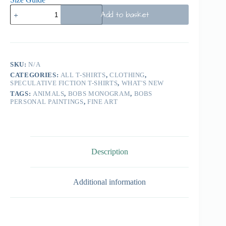
Add to basket
SKU:
N/A
CATEGORIES:
ALL T-SHIRTS
,
CLOTHING
,
SPECULATIVE FICTION T-SHIRTS
,
WHAT'S NEW
TAGS:
ANIMALS
,
BOBS MONOGRAM
,
BOBS
PERSONAL PAINTINGS
,
FINE ART
Description
Additional information