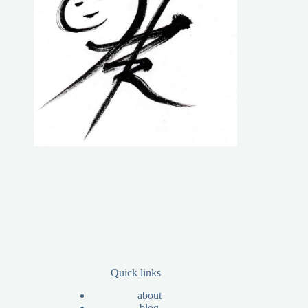
Quick links
about
blog