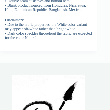
• Double seam at sleeves and bottom hem
• Blank product sourced from Honduras, Nicaragua,
Haiti, Dominican Republic, Bangladesh, Mexico
Disclaimers:
• Due to the fabric properties, the White color variant
may appear off-white rather than bright white.
• Dark color speckles throughout the fabric are expected
for the color Natural.