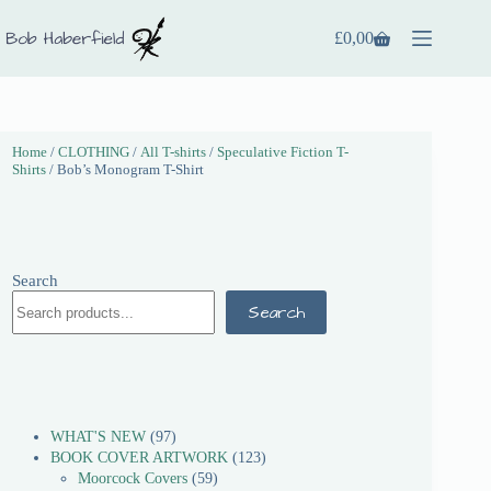
£
0,00
Home
/
CLOTHING
/
All T-shirts
/
Speculative Fiction T-
Shirts
/ Bob’s Monogram T-Shirt
Search
Search
WHAT'S NEW
97
BOOK COVER ARTWORK
123
Moorcock Covers
59