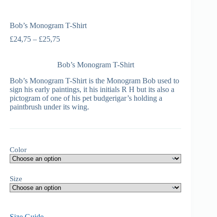
Bob’s Monogram T-Shirt
£
24,75
–
£
25,75
Bob’s Monogram T-Shirt
Bob’s Monogram T-Shirt is the Monogram Bob used to
sign his early paintings, it his initials R H but its also a
pictogram of one of his pet budgerigar’s holding a
paintbrush under its wing.
Color
Size
Size Guide