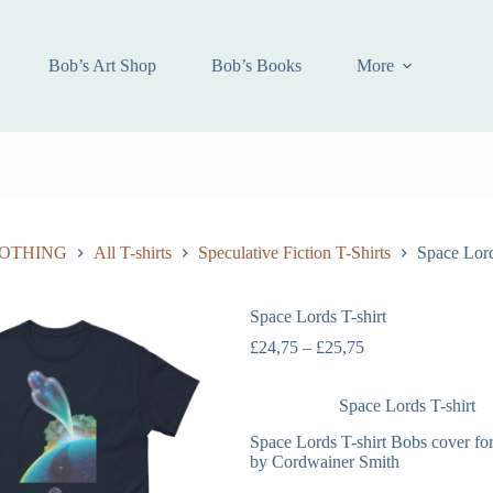
Bob’s Art Shop
Bob’s Books
More
OTHING
All T-shirts
Speculative Fiction T-Shirts
Space Lord
Space Lords T-shirt
£
24,75
–
£
25,75
Space Lords T-shirt
Space Lords T-shirt Bobs cover fo
by Cordwainer Smith