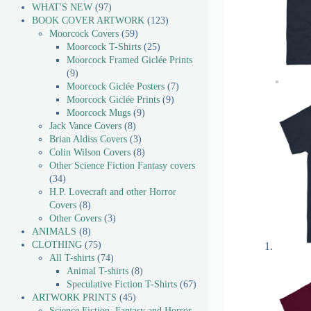
WHAT'S NEW
97
BOOK COVER ARTWORK
123
Moorcock Covers
59
Moorcock T-Shirts
25
Moorcock Framed Giclée Prints
9
Moorcock Giclée Posters
7
Moorcock Giclée Prints
9
Moorcock Mugs
9
Jack Vance Covers
8
Brian Aldiss Covers
3
Colin Wilson Covers
8
Other Science Fiction Fantasy covers
34
H.P. Lovecraft and other Horror
Covers
8
Other Covers
3
ANIMALS
8
CLOTHING
75
All T-shirts
74
Animal T-shirts
8
Speculative Fiction T-Shirts
67
ARTWORK PRINTS
45
Science Fiction, Fantasy and Horror