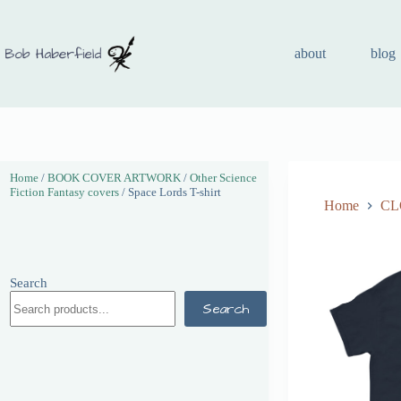
about
blog
Home
/
BOOK COVER ARTWORK
/
Other Science
Fiction Fantasy covers
/ Space Lords T-shirt
Home
CL
Search
Search