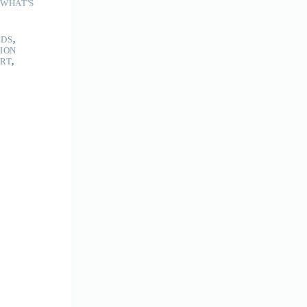
WHAT'S
LDS
,
TION
ART
,