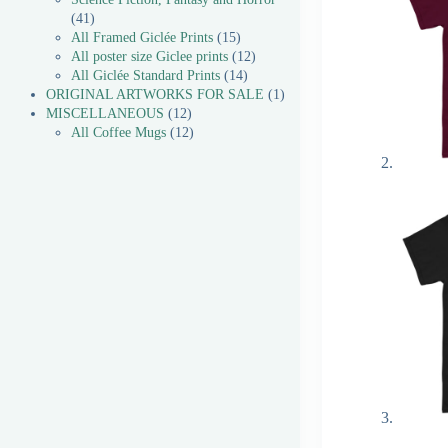
41
All Framed Giclée Prints
15
All poster size Giclee prints
12
All Giclée Standard Prints
14
ORIGINAL ARTWORKS FOR SALE
1
MISCELLANEOUS
12
All Coffee Mugs
12