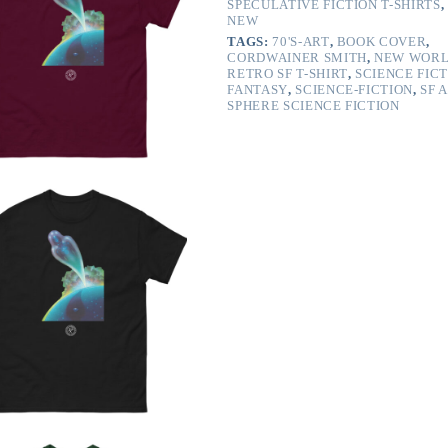
SPECULATIVE FICTION T-SHIRTS
,
NEW
TAGS:
70'S-ART
,
BOOK COVER
,
CORDWAINER SMITH
,
NEW WOR
RETRO SF T-SHIRT
,
SCIENCE FIC
FANTASY
,
SCIENCE-FICTION
,
SF 
SPHERE SCIENCE FICTION