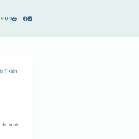
£
0,00
s T-shirt
r the book