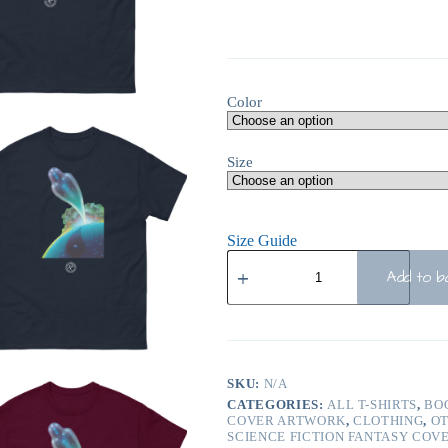
Color
Size
Size Guide
Add to b
SKU:
N/A
CATEGORIES:
ALL T-SHIRTS
,
BO
COVER ARTWORK
,
CLOTHING
,
O
SCIENCE FICTION FANTASY COV