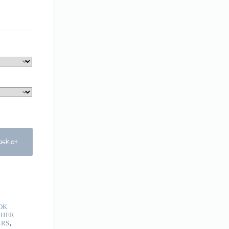
asket
OK
THER
ERS
,