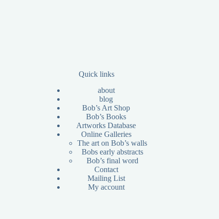
Quick links
about
blog
Bob’s Art Shop
Bob’s Books
Artworks Database
Online Galleries
The art on Bob’s walls
Bobs early abstracts
Bob’s final word
Contact
Mailing List
My account