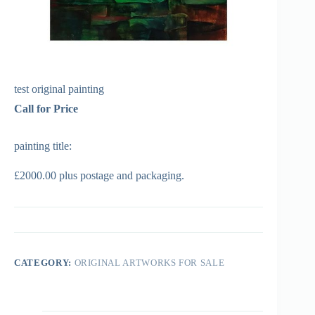
test original painting
Call for Price
painting title:
£2000.00 plus postage and packaging.
CATEGORY:
ORIGINAL ARTWORKS FOR SALE