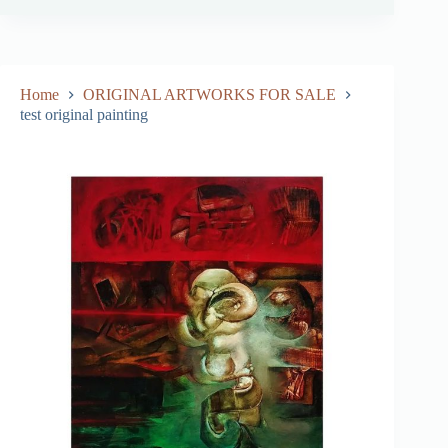
Home
ORIGINAL ARTWORKS FOR SALE
test original painting