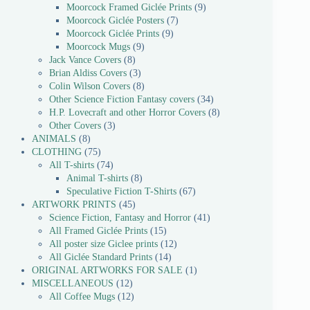
Moorcock Framed Giclée Prints
9
Moorcock Giclée Posters
7
Moorcock Giclée Prints
9
Moorcock Mugs
9
Jack Vance Covers
8
Brian Aldiss Covers
3
Colin Wilson Covers
8
Other Science Fiction Fantasy covers
34
H.P. Lovecraft and other Horror Covers
8
Other Covers
3
ANIMALS
8
CLOTHING
75
All T-shirts
74
Animal T-shirts
8
Speculative Fiction T-Shirts
67
ARTWORK PRINTS
45
Science Fiction, Fantasy and Horror
41
All Framed Giclée Prints
15
All poster size Giclee prints
12
All Giclée Standard Prints
14
ORIGINAL ARTWORKS FOR SALE
1
MISCELLANEOUS
12
All Coffee Mugs
12