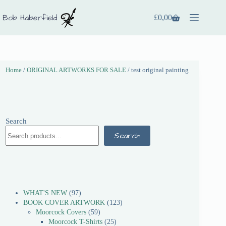
£
0,00
Home
/
ORIGINAL ARTWORKS FOR SALE
/ test original painting
Search
Search
WHAT'S NEW
97
BOOK COVER ARTWORK
123
Moorcock Covers
59
Moorcock T-Shirts
25