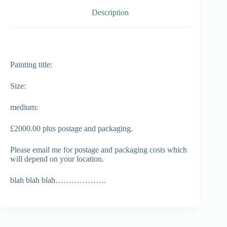
Description
Painting title:
Size:
medium:
£2000.00 plus postage and packaging.
Please email me for postage and packaging costs which
will depend on your location.
blah blah blah……………….