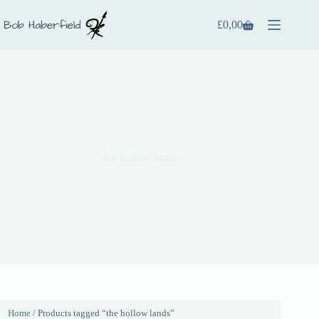
£
0,00
the hollow lands
Home
/ Products tagged “the hollow lands”