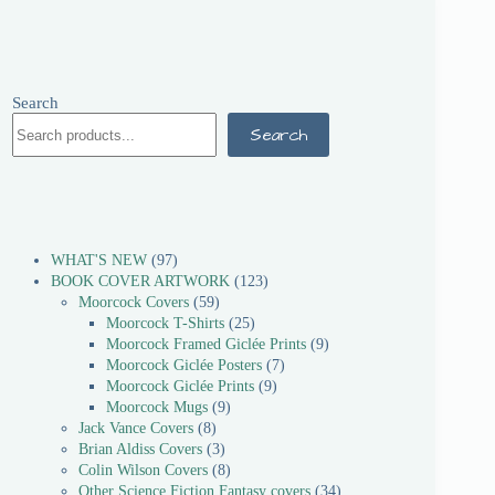
Search
Search
WHAT'S NEW
97
BOOK COVER ARTWORK
123
Moorcock Covers
59
Moorcock T-Shirts
25
Moorcock Framed Giclée Prints
9
Moorcock Giclée Posters
7
Moorcock Giclée Prints
9
Moorcock Mugs
9
Jack Vance Covers
8
Brian Aldiss Covers
3
Colin Wilson Covers
8
Other Science Fiction Fantasy covers
34