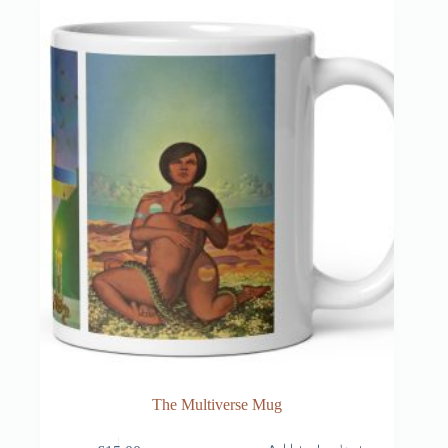
The Multiverse Mug