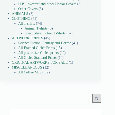
H.P. Lovecraft and other Horror Covers
8
Other Covers
3
ANIMALS
8
CLOTHING
75
All T-shirts
74
Animal T-shirts
8
Speculative Fiction T-Shirts
67
ARTWORK PRINTS
45
Science Fiction, Fantasy and Horror
41
All Framed Giclée Prints
15
All poster size Giclee prints
12
All Giclée Standard Prints
14
ORIGINAL ARTWORKS FOR SALE
1
MISCELLANEOUS
12
All Coffee Mugs
12