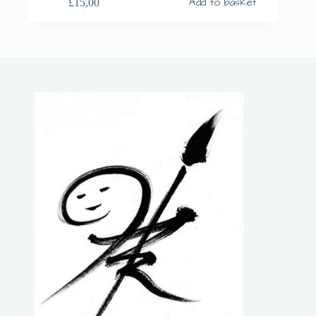
Add to basket
£
15,00