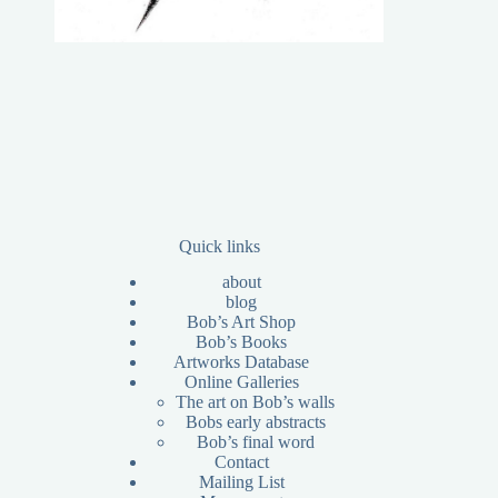
Quick links
about
blog
Bob’s Art Shop
Bob’s Books
Artworks Database
Online Galleries
The art on Bob’s walls
Bobs early abstracts
Bob’s final word
Contact
Mailing List