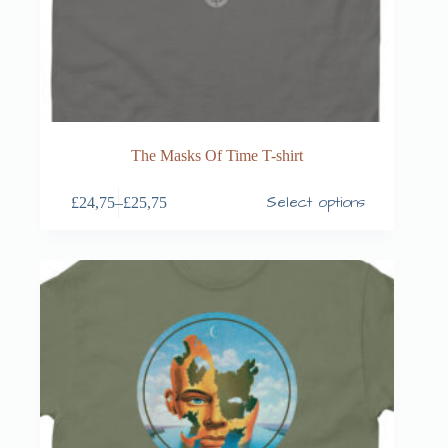
The Masks Of Time T-shirt
Select options
£
24,75
–
£
25,75