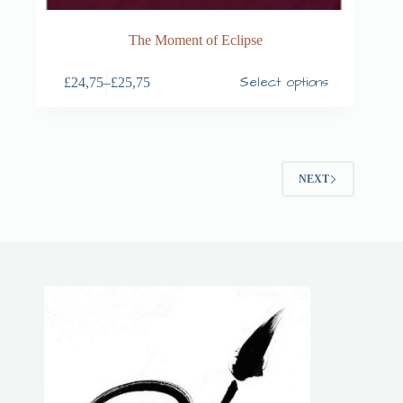
The Moment of Eclipse
Select options
£
24,75
–
£
25,75
NEXT