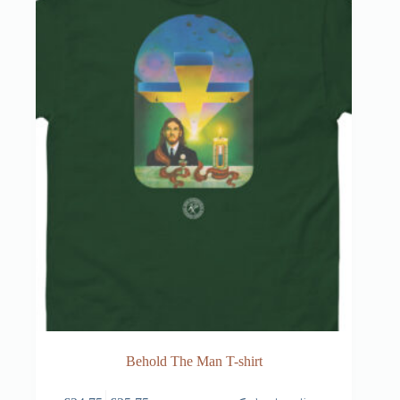
Behold The Man T-shirt