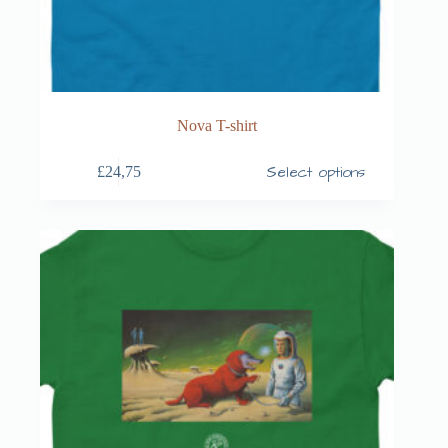
Nova T-shirt
Select options
£
24,75