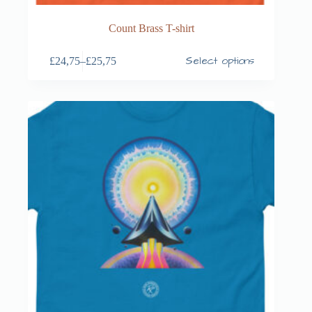
Count Brass T-shirt
Select options
£
24,75
–
£
25,75