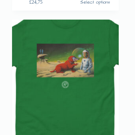
Select options
£
24,75