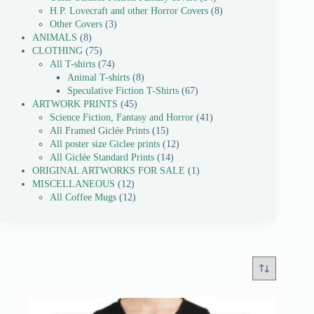
H.P. Lovecraft and other Horror Covers
8
Other Covers
3
ANIMALS
8
CLOTHING
75
All T-shirts
74
Animal T-shirts
8
Speculative Fiction T-Shirts
67
ARTWORK PRINTS
45
Science Fiction, Fantasy and Horror
41
All Framed Giclée Prints
15
All poster size Giclee prints
12
All Giclée Standard Prints
14
ORIGINAL ARTWORKS FOR SALE
1
MISCELLANEOUS
12
All Coffee Mugs
12