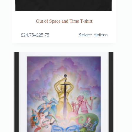
Out of Space and Time T-shirt
Select options
£
24,75
–
£
25,75