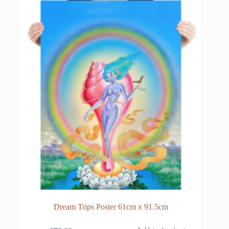
Dream Trips Poster 61cm x 91.5cm