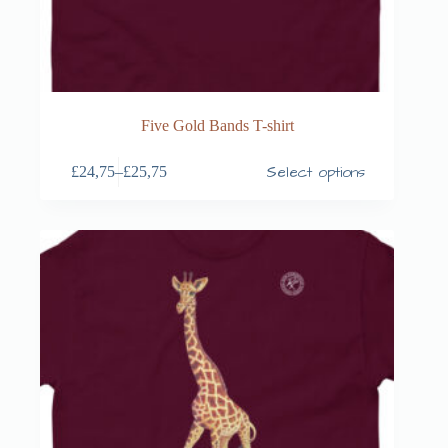
Five Gold Bands T-shirt
Select options
£
24,75
–
£
25,75