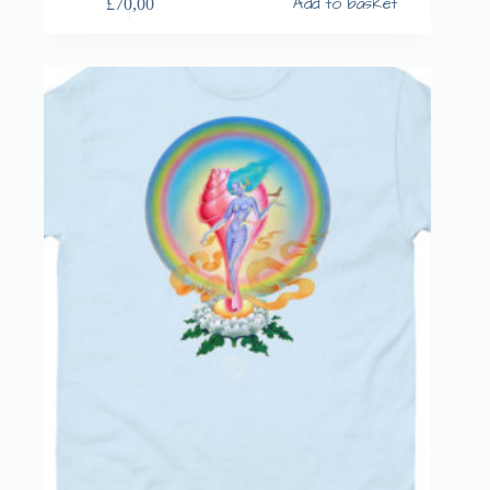
Add to basket
£
70,00