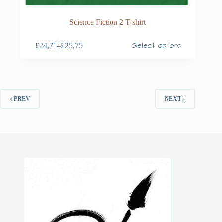
Science Fiction 2 T-shirt
Select options
£
24,75
–
£
25,75
PREV
NEXT