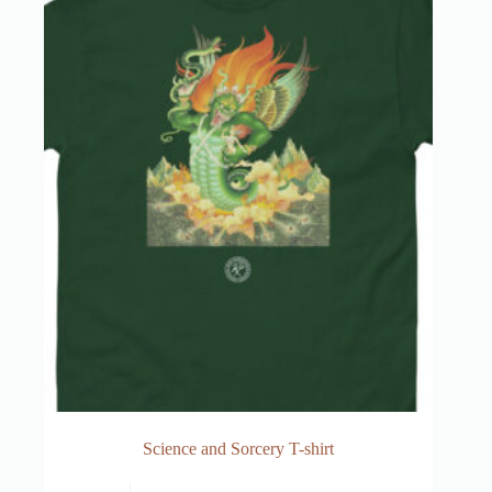
Science and Sorcery T-shirt