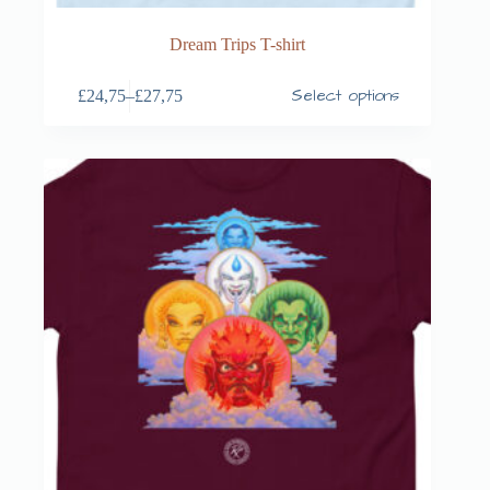
Dream Trips T-shirt
Select options
£
24,75
–
£
27,75