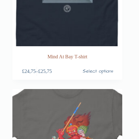
Mind At Bay T-shirt
Select options
£
24,75
–
£
25,75