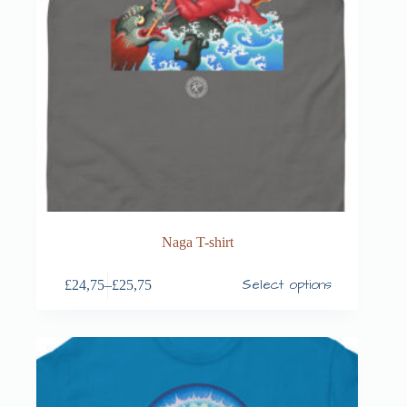
Naga T-shirt
Select options
£
24,75
–
£
25,75