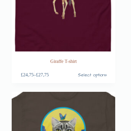
Giraffe T-shirt
Select options
£
24,75
–
£
27,75