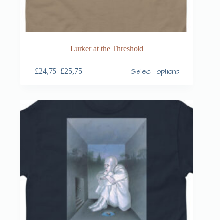
Lurker at the Threshold
Select options
£
24,75
–
£
25,75