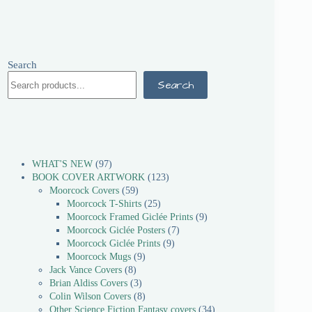
Search
Search
WHAT'S NEW
97
BOOK COVER ARTWORK
123
Moorcock Covers
59
Moorcock T-Shirts
25
Moorcock Framed Giclée Prints
9
Moorcock Giclée Posters
7
Moorcock Giclée Prints
9
Moorcock Mugs
9
Jack Vance Covers
8
Brian Aldiss Covers
3
Colin Wilson Covers
8
Other Science Fiction Fantasy covers
34