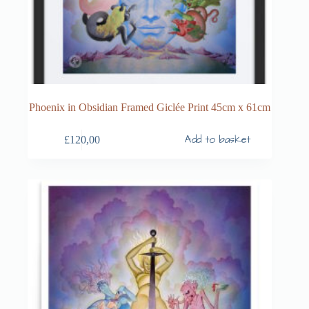
Phoenix in Obsidian Framed Giclée Print 45cm x 61cm
Add to basket
£
120,00