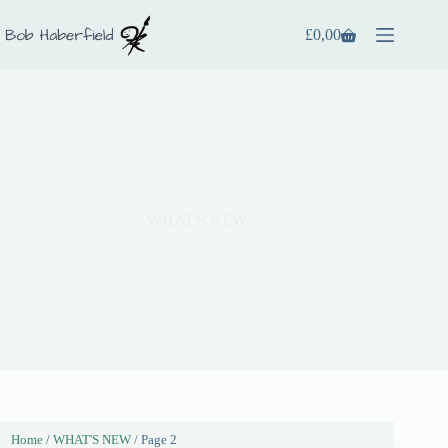
£
0,00
WHAT'S NEW
Home
/
WHAT'S NEW
/ Page 2