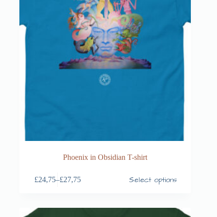
Phoenix in Obsidian T-shirt
Select options
£
24,75
–
£
27,75