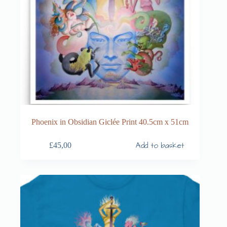
Phoenix in Obsidian Giclée Print 40.5cm x 51cm
Add to basket
£
45,00