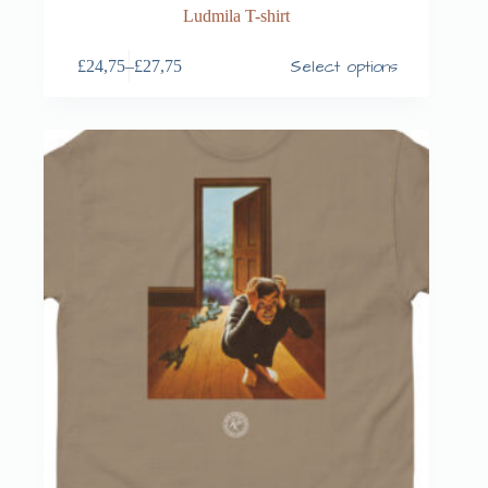
Ludmila T-shirt
Select options
£
24,75
–
£
27,75