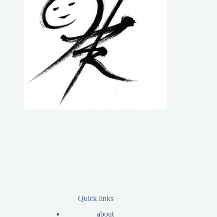
Quick links
about