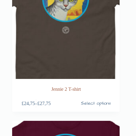
Jennie 2 T-shirt
Select options
£
24,75
–
£
27,75