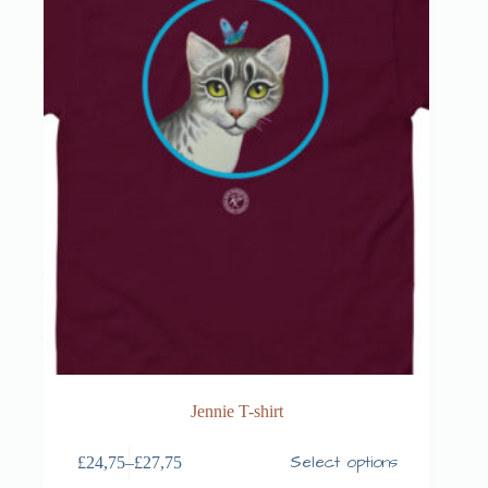
Jennie T-shirt
Select options
£
24,75
–
£
27,75