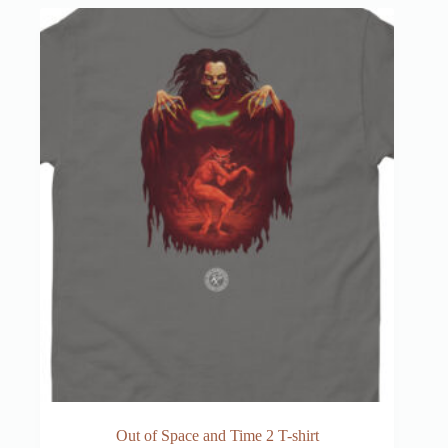
Out of Space and Time 2 T-shirt