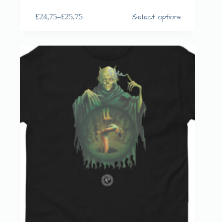
Select options
£
24,75
–
£
25,75