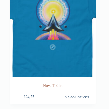
Nova T-shirt
Select options
£
24,75